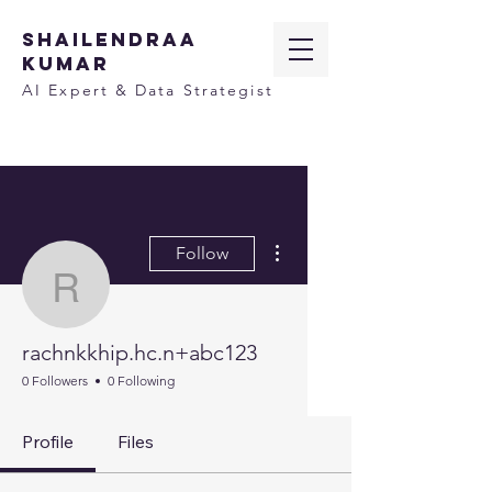
SHAILENDRAA
KUMAR
AI Expert & Data Strategist
More actions
Follow
rachnkkhip.hc.n+abc12
rachnkkhip.hc.n+abc123
0 Followers
0 Following
Profile
Files