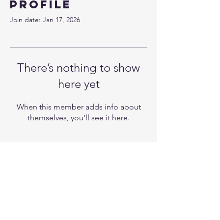
Profile
Join date: Jan 17, 2026
There’s nothing to show
here yet
When this member adds info about
themselves, you’ll see it here.