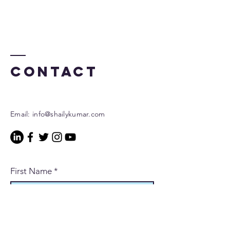
Contact
Email:
info@shailykumar.com
First Name
*
Last Name
*