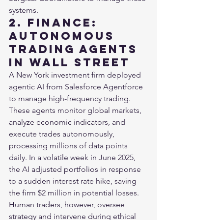
systems.
2. Finance: 
Autonomous 
Trading Agents 
in Wall Street
A New York investment firm deployed 
agentic AI from Salesforce Agentforce 
to manage high-frequency trading. 
These agents monitor global markets, 
analyze economic indicators, and 
execute trades autonomously, 
processing millions of data points 
daily. In a volatile week in June 2025, 
the AI adjusted portfolios in response 
to a sudden interest rate hike, saving 
the firm $2 million in potential losses. 
Human traders, however, oversee 
strategy and intervene during ethical 