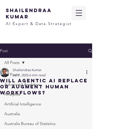
SHAILENDRAA
KUMAR
AI Expert & Data Strategist
Post
All Posts
Shailendraa Kumar
All Posts
Jul 7, 2025
6 min read
Will Agentic AI Replace
Advanced Analytics
or Augment Human
Workflows?
Analytics
Artificial Intelligence
Australia
Australia Bureau of Statistics