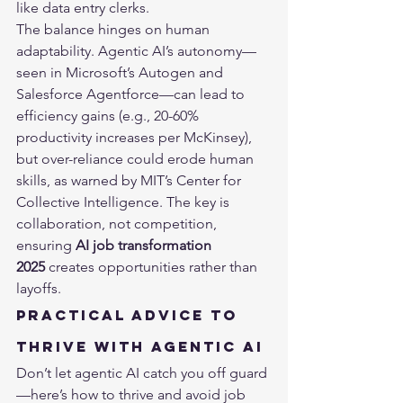
like data entry clerks.
The balance hinges on human 
adaptability. Agentic AI’s autonomy—
seen in Microsoft’s Autogen and 
Salesforce Agentforce—can lead to 
efficiency gains (e.g., 20-60% 
productivity increases per McKinsey), 
but over-reliance could erode human 
skills, as warned by MIT’s Center for 
Collective Intelligence. The key is 
collaboration, not competition, 
ensuring 
AI job transformation 
2025
 creates opportunities rather than 
layoffs.
Practical Advice to 
Thrive with Agentic AI
Don’t let agentic AI catch you off guard
—here’s how to thrive and avoid job 