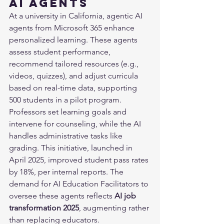
AI Agents
At a university in California, agentic AI 
agents from Microsoft 365 enhance 
personalized learning. These agents 
assess student performance, 
recommend tailored resources (e.g., 
videos, quizzes), and adjust curricula 
based on real-time data, supporting 
500 students in a pilot program. 
Professors set learning goals and 
intervene for counseling, while the AI 
handles administrative tasks like 
grading. This initiative, launched in 
April 2025, improved student pass rates 
by 18%, per internal reports. The 
demand for AI Education Facilitators to 
oversee these agents reflects 
AI job 
transformation 2025
, augmenting rather 
than replacing educators.