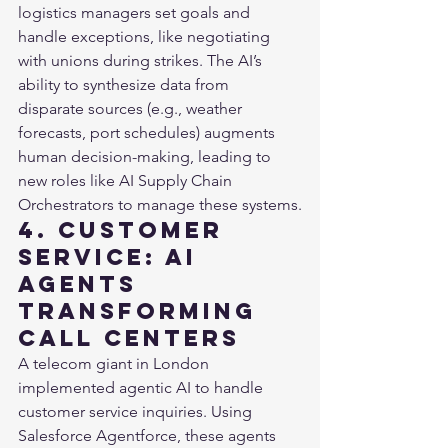
logistics managers set goals and 
handle exceptions, like negotiating 
with unions during strikes. The AI’s 
ability to synthesize data from 
disparate sources (e.g., weather 
forecasts, port schedules) augments 
human decision-making, leading to 
new roles like AI Supply Chain 
Orchestrators to manage these systems.
4. Customer 
Service: AI 
Agents 
Transforming 
Call Centers
A telecom giant in London 
implemented agentic AI to handle 
customer service inquiries. Using 
Salesforce Agentforce, these agents 