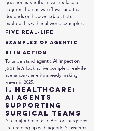
question is whether it will replace or 
augment human workflows, and that 
depends on how we adapt. Let’s 
explore this with real-world examples.
Five Real-Life 
Examples of Agentic 
AI in Action
To understand 
agentic AI impact on 
jobs
, let’s look at five complex, real-life 
scenarios where it’s already making 
waves in 2025.
1. Healthcare: 
AI Agents 
Supporting 
Surgical Teams
At a major hospital in Boston, surgeons 
are teaming up with agentic AI systems 