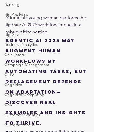
Banking
Big Analytics
A futuristic young woman explores the 
agentic AI 2025 workflow impact in a 
Big Data
hybrid office setting.
BigData
Agentic AI 2025 may 
Business Analytics
augment human 
Calculators
workflows by 
Campaign Management
automating tasks, but 
CLTV
replacement depends 
Cognitive
on adaptation—
Cognitive Computing
discover real 
CRM
examples and insights 
Customer Analytics
to thrive.
Customer Focus
Have you ever wondered if the robots 