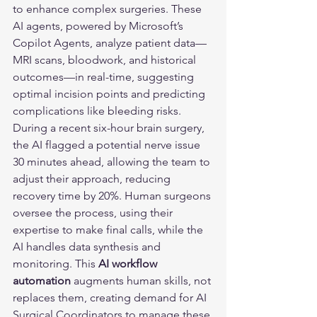
to enhance complex surgeries. These 
AI agents, powered by Microsoft’s 
Copilot Agents, analyze patient data—
MRI scans, bloodwork, and historical 
outcomes—in real-time, suggesting 
optimal incision points and predicting 
complications like bleeding risks. 
During a recent six-hour brain surgery, 
the AI flagged a potential nerve issue 
30 minutes ahead, allowing the team to 
adjust their approach, reducing 
recovery time by 20%. Human surgeons 
oversee the process, using their 
expertise to make final calls, while the 
AI handles data synthesis and 
monitoring. This 
AI workflow 
automation
 augments human skills, not 
replaces them, creating demand for AI 
Surgical Coordinators to manage these 