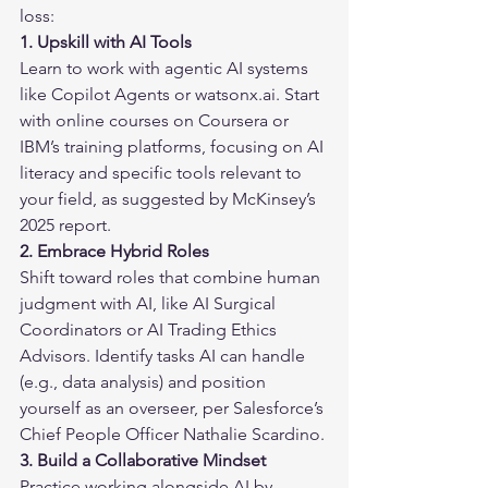
loss:
1. Upskill with AI Tools
Learn to work with agentic AI systems 
like Copilot Agents or watsonx.ai. Start 
with online courses on 
Coursera
 or 
IBM’s training platforms, focusing on AI 
literacy and specific tools relevant to 
your field, as suggested by McKinsey’s 
2025 report.
2. Embrace Hybrid Roles
Shift toward roles that combine human 
judgment with AI, like AI Surgical 
Coordinators or AI Trading Ethics 
Advisors. Identify tasks AI can handle 
(e.g., data analysis) and position 
yourself as an overseer, per Salesforce’s 
Chief People Officer Nathalie Scardino.
3. Build a Collaborative Mindset
Practice working alongside AI by 