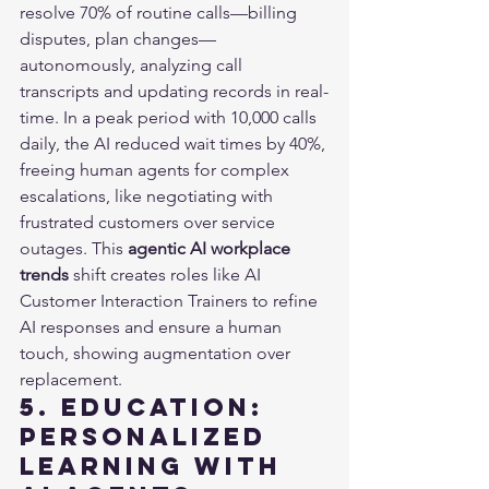
resolve 70% of routine calls—billing 
disputes, plan changes—
autonomously, analyzing call 
transcripts and updating records in real-
time. In a peak period with 10,000 calls 
daily, the AI reduced wait times by 40%, 
freeing human agents for complex 
escalations, like negotiating with 
frustrated customers over service 
outages. This 
agentic AI workplace 
trends
 shift creates roles like AI 
Customer Interaction Trainers to refine 
AI responses and ensure a human 
touch, showing augmentation over 
replacement.
5. Education: 
Personalized 
Learning with 