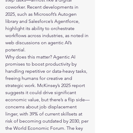
coworker. Recent developments in 
2025, such as Microsoft’s Autogen 
library and Salesforce’s Agentforce, 
highlight its ability to orchestrate 
workflows across industries, as noted in 
web discussions on agentic AI’s 
potential.
Why does this matter? 
Agentic AI
promises to boost productivity by 
handling repetitive or data-heavy tasks, 
freeing humans for creative and 
strategic work. McKinsey’s 2025 report 
suggests it could drive significant 
economic value, but there’s a flip side—
concerns about job displacement 
linger, with 39% of current skillsets at 
risk of becoming outdated by 2030, per 
the World Economic Forum. The key 