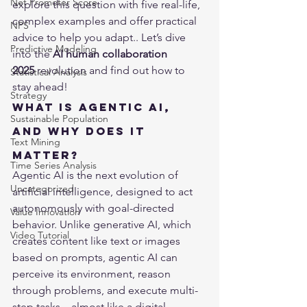
Net Promoter Score
explore this question with five real-life, 
complex examples and offer practical 
NPS
advice to help you adapt.. Let’s dive 
Predictive Modeling
into the 
AI human collaboration 
2025
 revolution and find out how to 
Statistical Analysis
stay ahead!
Strategy
What Is Agentic AI, 
Sustainable Population
and Why Does It 
Text Mining
Matter?
Time Series Analysis
Agentic AI is the next evolution of 
Uncategorized
artificial intelligence, designed to act 
autonomously with goal-directed 
Value Innovation
behavior. Unlike generative AI, which 
Video Tutorial
creates content like text or images 
based on prompts, agentic AI can 
perceive its environment, reason 
through problems, and execute multi-
step tasks—almost like a digital 