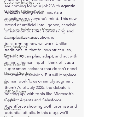
Customer Intelligence
are coming for your job? With 
agentic 
Customer Lifetime Value
AI 2025
 making headlines, it’s a 
question on everyone’s mind. This new 
Customer Loyalty
breed of artificial intelligence, capable 
Customer Relationship Management
of autonomous decision-making and 
complex task execution, is 
Customer Retention
transforming how we work. Unlike 
Data Analytics
traditional AI that follows strict rules, 
Data Mining
agentic AI can plan, adapt, and act with 
minimal human input—think of it as a 
Data Science
super-smart assistant that doesn’t need 
Financial Services
constant supervision. But will it replace 
human workflows or simply augment 
IoT
them? As of July 2025, the debate is 
JMP Software
heating up, with tools like Microsoft’s 
Copilot Agents and Salesforce 
Loyalty
Agentforce showing both promise and 
Metaverse
potential pitfalls. In this blog, we’ll 