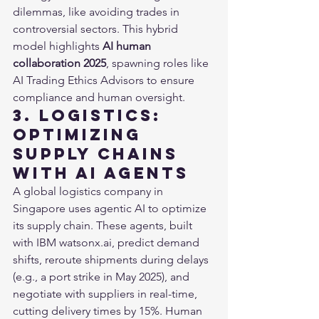
dilemmas, like avoiding trades in 
controversial sectors. This hybrid 
model highlights 
AI human 
collaboration 2025
, spawning roles like 
AI Trading Ethics Advisors to ensure 
compliance and human oversight.
3. Logistics: 
Optimizing 
Supply Chains 
with AI Agents
A global logistics company in 
Singapore uses agentic AI to optimize 
its supply chain. These agents, built 
with IBM watsonx.ai, predict demand 
shifts, reroute shipments during delays 
(e.g., a port strike in May 2025), and 
negotiate with suppliers in real-time, 
cutting delivery times by 15%. Human 