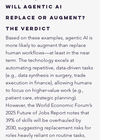
Will Agentic AI 
Replace or Augment? 
The Verdict
Based on these examples, agentic AI is 
more likely to augment than replace 
human workflows—at least in the near 
term. The technology excels at 
automating repetitive, data-driven tasks 
(e.g., data synthesis in surgery, trade 
execution in finance), allowing humans 
to focus on higher-value work (e.g., 
patient care, strategic planning). 
However, the World Economic Forum’s 
2025 Future of Jobs Report notes that 
39% of skills will be overhauled by 
2030, suggesting replacement risks for 
roles heavily reliant on routine tasks, 