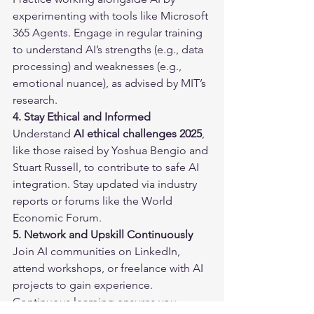
experimenting with tools like Microsoft 
365 Agents. Engage in regular training 
to understand AI’s strengths (e.g., data 
processing) and weaknesses (e.g., 
emotional nuance), as advised by MIT’s 
research.
4. Stay Ethical and Informed
Understand 
AI ethical challenges 2025
, 
like those raised by Yoshua Bengio and 
Stuart Russell, to contribute to safe AI 
integration. Stay updated via industry 
reports or forums like the World 
Economic Forum.
5. Network and Upskill Continuously
Join AI communities on LinkedIn, 
attend workshops, or freelance with AI 
projects to gain experience. 
Continuous learning ensures you 