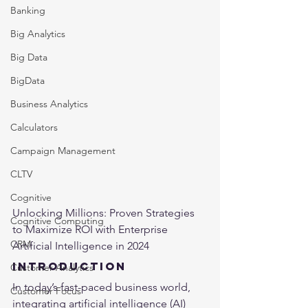
Banking
Big Analytics
Big Data
BigData
Business Analytics
Calculators
Campaign Management
CLTV
Cognitive
Unlocking Millions: Proven Strategies 
Cognitive Computing
to Maximize ROI with Enterprise 
CRM
Artificial Intelligence in 2024
Introduction
Customer Analytics
In today’s fast-paced business world, 
Customer Focus
integrating 
artificial intelligence
 (AI) 