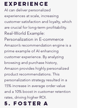
Experience
AI can deliver personalized 
experiences at scale, increasing 
customer satisfaction and loyalty, which 
are crucial for long-term profitability.
Real-World Example: 
Personalization in E-commerce
Amazon’s recommendation engine is a 
prime example of AI enhancing 
customer experience. By analyzing 
browsing and purchase history, 
Amazon provides highly personalized 
product recommendations. This 
personalization strategy resulted in a 
15% increase in average order value 
and a 10% boost in customer retention 
rates, driving higher ROI​.
5. Foster a 