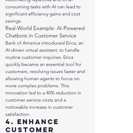
consuming tasks with AI can lead to 
significant efficiency gains and cost 
savings.
Real-World Example: AI-Powered 
Chatbots in Customer Service
Bank of America introduced Erica, an 
AI-driven virtual assistant, to handle 
routine customer inquiries. Erica 
quickly became an essential tool for 
customers, resolving issues faster and 
allowing human agents to focus on 
more complex problems. This 
innovation led to a 40% reduction in 
customer service costs and a 
noticeable increase in customer 
satisfaction​​.
4. Enhance 
Customer 