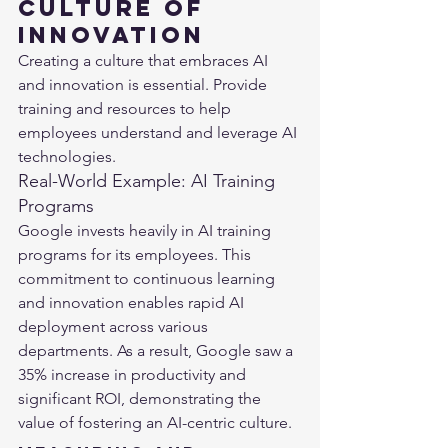
Culture of 
Innovation
Creating a culture that embraces AI 
and innovation is essential. Provide 
training and resources to help 
employees understand and leverage AI 
technologies.
Real-World Example: AI Training 
Programs
Google invests heavily in AI training 
programs for its employees. This 
commitment to continuous learning 
and innovation enables rapid AI 
deployment across various 
departments. As a result, Google saw a 
35% increase in productivity and 
significant ROI, demonstrating the 
value of fostering an AI-centric culture​.