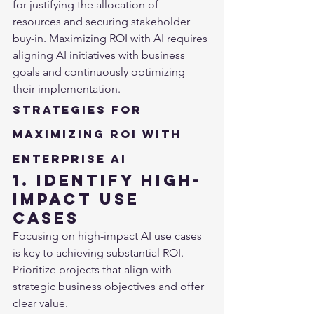
for justifying the allocation of 
resources and securing stakeholder 
buy-in. Maximizing ROI with AI requires 
aligning AI initiatives with business 
goals and continuously optimizing 
their implementation.
Strategies for 
Maximizing ROI with 
Enterprise AI
1. Identify High-
Impact Use 
Cases
Focusing on high-impact AI use cases 
is key to achieving substantial ROI. 
Prioritize projects that align with 
strategic business objectives and offer 
clear value.