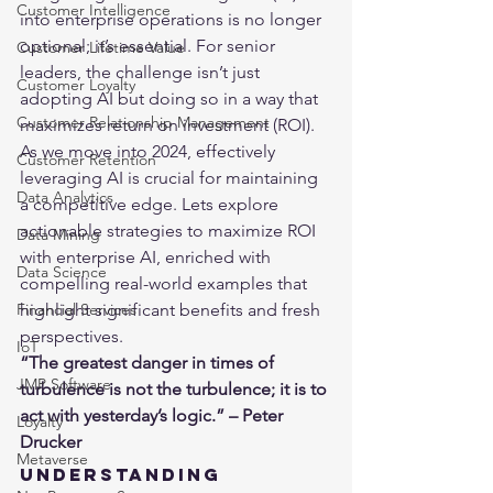
Customer Intelligence
into enterprise operations is no longer 
optional; it’s essential. For senior 
Customer Lifetime Value
leaders, the challenge isn’t just 
Customer Loyalty
adopting AI but doing so in a way that 
Customer Relationship Management
maximizes return on investment (ROI). 
As we move into 2024, effectively 
Customer Retention
leveraging AI is crucial for maintaining 
Data Analytics
a competitive edge. Lets explore 
actionable strategies to maximize 
ROI
Data Mining
with enterprise AI, enriched with 
Data Science
compelling real-world examples that 
highlight significant benefits and fresh 
Financial Services
perspectives.
IoT
“The greatest danger in times of 
JMP Software
turbulence is not the turbulence; it is to 
act with yesterday’s logic.” – Peter 
Loyalty
Drucker
Metaverse
Understanding 