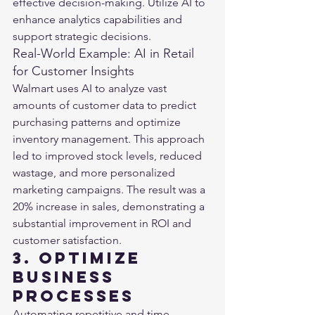
effective decision-making. Utilize AI to 
enhance analytics capabilities and 
support strategic decisions.
Real-World Example: AI in Retail 
for Customer Insights
Walmart uses AI to analyze vast 
amounts of customer data to predict 
purchasing patterns and optimize 
inventory management. This approach 
led to improved stock levels, reduced 
wastage, and more personalized 
marketing campaigns. The result was a 
20% increase in sales, demonstrating a 
substantial improvement in ROI and 
customer satisfaction​​.
3. Optimize 
Business 
Processes
Automating repetitive and time-