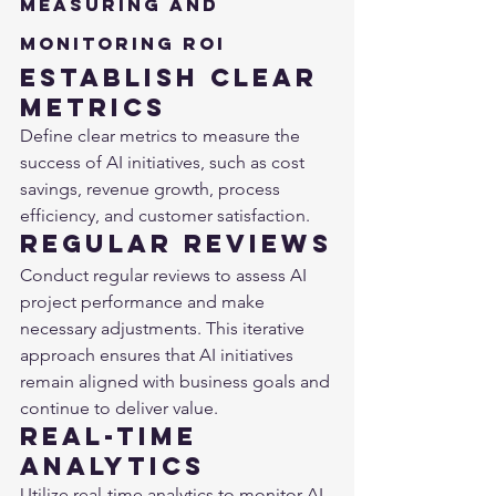
Measuring and 
Monitoring ROI
Establish Clear 
Metrics
Define clear metrics to measure the 
success of AI initiatives, such as cost 
savings, revenue growth, process 
efficiency, and customer satisfaction.
Regular Reviews
Conduct regular reviews to assess AI 
project performance and make 
necessary adjustments. This iterative 
approach ensures that AI initiatives 
remain aligned with business goals and 
continue to deliver value.
Real-Time 
Analytics
Utilize real-time analytics to monitor AI 