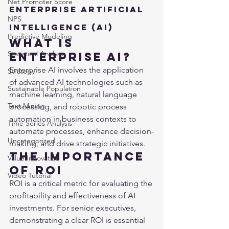
Net Promoter Score
Enterprise Artificial 
NPS
Intelligence (AI)
Predictive Modeling
What is 
Statistical Analysis
Enterprise AI?
Enterprise AI involves the application 
Strategy
of advanced AI technologies such as 
Sustainable Population
machine learning, natural language 
Text Mining
processing, and robotic process 
automation in business contexts to 
Time Series Analysis
automate processes, enhance decision-
Uncategorized
making, and drive strategic initiatives.
The Importance 
Value Innovation
of ROI
Video Tutorial
ROI is a critical metric for evaluating the 
profitability and effectiveness of AI 
investments. For senior executives, 
demonstrating a clear ROI is essential 