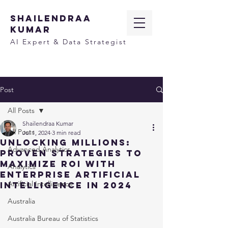
SHAILENDRAA
KUMAR
AI Expert & Data Strategist
Post
All Posts
Shailendraa Kumar
All Posts
Jul 1, 2024
3 min read
Unlocking Millions:
Advanced Analytics
Proven Strategies to
Maximize ROI with
Analytics
Enterprise Artificial
Artificial Intelligence
Intelligence in 2024
Australia
Australia Bureau of Statistics