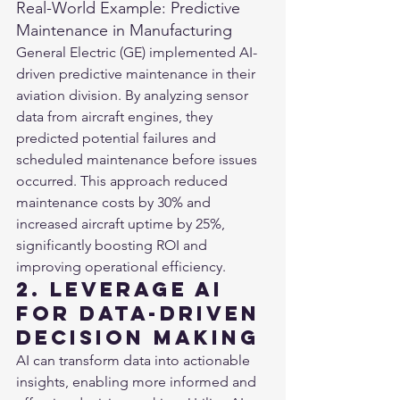
Real-World Example: Predictive 
Maintenance in Manufacturing
General Electric (GE) implemented AI-
driven predictive maintenance in their 
aviation division. By analyzing sensor 
data from aircraft engines, they 
predicted potential failures and 
scheduled maintenance before issues 
occurred. This approach reduced 
maintenance costs by 30% and 
increased aircraft uptime by 25%, 
significantly boosting ROI and 
improving operational efficiency​.
2. Leverage AI 
for Data-Driven 
Decision Making
AI can transform data into actionable 
insights, enabling more informed and 