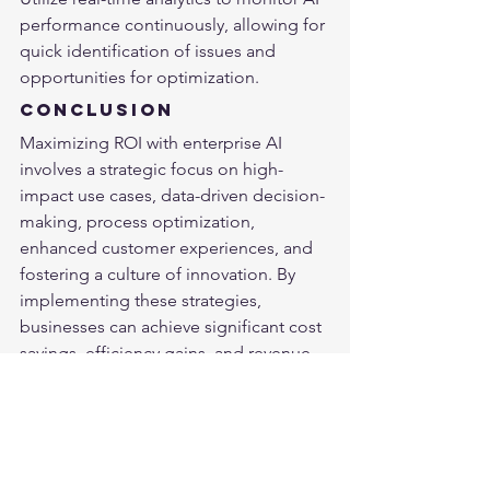
performance continuously, allowing for 
quick identification of issues and 
opportunities for optimization.
Conclusion
Maximizing ROI with enterprise AI 
involves a strategic focus on high-
impact use cases, data-driven decision-
making, process optimization, 
enhanced customer experiences, and 
fostering a culture of innovation. By 
implementing these strategies, 
businesses can achieve significant cost 
savings, efficiency gains, and revenue 
growth, ensuring a competitive edge in 
2024 and beyond.
By adopting these strategies, senior 
leaders can unlock the full potential of 
AI, ensuring their enterprises not only 