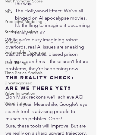
Net Promoter Score
the way.
The Hollywood Effect: We’ve all 
NPS
binged on AI apocalypse movies. 
Predictive Modeling
It’s thrilling to imagine it becoming 
Statistical Analysis
reality, isn’t it?
While we’re busy imagining robot 
Strategy
overlords, real AI issues are sneaking 
Sustainable Population
past us. Deepfakes, biased prison 
release algorithms – these aren’t future 
Text Mining
problems, they’re happening now!
Time Series Analysis
The Reality Check: 
Uncategorized
Are We There Yet?
Value Innovation
Elon Musk reckons we’ll achieve AGI 
Video Tutorial
within a year. Meanwhile, Google’s eye 
search tool is advising people to 
munch on pebbles. Oops!
Sure, these tools will improve. But are 
we really on a sharp upward trajectory, 