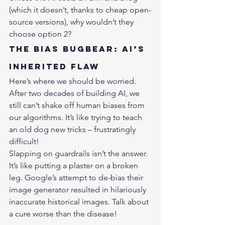
(which it doesn’t, thanks to cheap open-
source versions), why wouldn’t they 
choose option 2?
The Bias Bugbear: AI’s 
Inherited Flaw
Here’s where we should be worried. 
After two decades of building AI, we 
still can’t shake off human biases from 
our algorithms. It’s like trying to teach 
an old dog new tricks – frustratingly 
difficult!
Slapping on guardrails isn’t the answer. 
It’s like putting a plaster on a broken 
leg. Google’s attempt to de-bias their 
image generator resulted in hilariously 
inaccurate historical images. Talk about 
a cure worse than the disease!