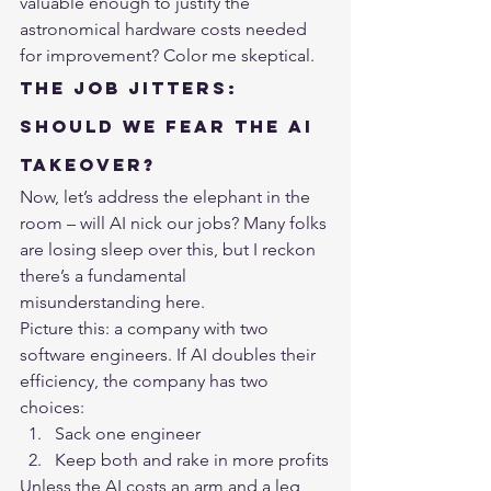
valuable enough to justify the 
astronomical hardware costs needed 
for improvement? Color me skeptical.
The Job Jitters: 
Should We Fear the AI 
Takeover?
Now, let’s address the elephant in the 
room – will AI nick our jobs? Many folks 
are losing sleep over this, but I reckon 
there’s a fundamental 
misunderstanding here.
Picture this: a company with two 
software engineers. If AI doubles their 
efficiency, the company has two 
choices:
Sack one engineer
Keep both and rake in more profits
Unless the AI costs an arm and a leg 