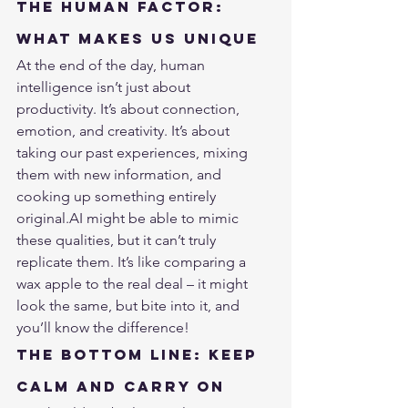
The Human Factor: 
What Makes Us Unique
At the end of the day, human 
intelligence isn’t just about 
productivity. It’s about connection, 
emotion, and creativity. It’s about 
taking our past experiences, mixing 
them with new information, and 
cooking up something entirely 
original.AI might be able to mimic 
these qualities, but it can’t truly 
replicate them. It’s like comparing a 
wax apple to the real deal – it might 
look the same, but bite into it, and 
you’ll know the difference!
The Bottom Line: Keep 
Calm and Carry On