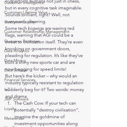
outperform humans not just in chess, 
Customer Intelligence
but in every cognitive task imaginable. 
Customer Lifetime Value
Sounds brilliant, right? Well, not 
everyone’s cheering.
Customer Loyalty
Some tech bigwigs are waving red 
Customer Relationship Management
flags, warning that AGI could be a 
Customer Retention
threat to civilisation itself. They’re even 
knocking on government doors, 
Data Analytics
pleading for regulation. It’s like they’ve 
Data Mining
built a shiny new sports car and are 
now begging for speed limits!
Data Science
But here’s the kicker – why would an 
Financial Services
industry typically resistant to regulation 
suddenly beg for it? Two words: money 
IoT
and drama.
JMP Software
The Cash Cow: If your tech can 
Loyalty
potentially “destroy civilisation”, 
imagine the goldmine of 
Metaverse
investment opportunities along 