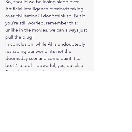
So, should we be losing sleep over 
Artificial Intelligence
 overlords taking 
over civilisation? I don’t think so. But if 
you’re still worried, remember this: 
unlike in the movies, we can always just 
pull the plug!
In conclusion, while AI is undoubtedly 
reshaping our world, it’s not the 
doomsday scenario some paint it to 
be. It’s a tool – powerful, yes, but also 
flawed and limited. Our job is to 
harness its potential while being 
mindful of its pitfalls. After all, the most 
powerful intelligence is still the one 
between our ears!
What are your thoughts on AI’s future? 
Share your views in the comments 
below, and let’s keep this conversation 
going!