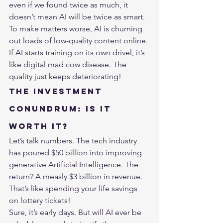
even if we found twice as much, it 
doesn’t mean AI will be twice as smart.
To make matters worse, AI is churning 
out loads of low-quality content online. 
If AI starts training on its own drivel, it’s 
like digital mad cow disease. The 
quality just keeps deteriorating!
The Investment 
Conundrum: Is It 
Worth It?
Let’s talk numbers. The tech industry 
has poured $50 billion into improving 
generative 
Artificial Intelligence
. The 
return? A measly $3 billion in revenue. 
That’s like spending your life savings 
on lottery tickets!
Sure, it’s early days. But will AI ever be 