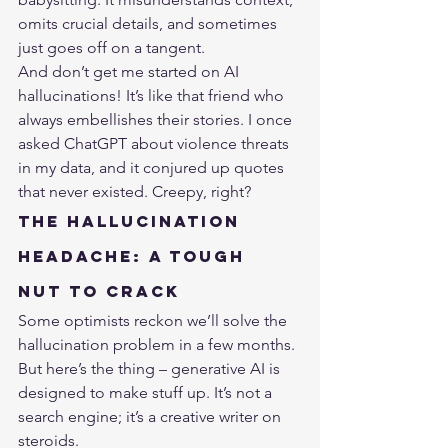
omits crucial details, and sometimes 
just goes off on a tangent.
And don’t get me started on AI 
hallucinations! It’s like that friend who 
always embellishes their stories. I once 
asked ChatGPT about violence threats 
in my data, and it conjured up quotes 
that never existed. Creepy, right?
The Hallucination 
Headache: A Tough 
Nut to Crack
Some optimists reckon we’ll solve the 
hallucination problem in a few months. 
But here’s the thing – generative AI is 
designed to make stuff up. It’s not a 
search engine; it’s a creative writer on 
steroids.