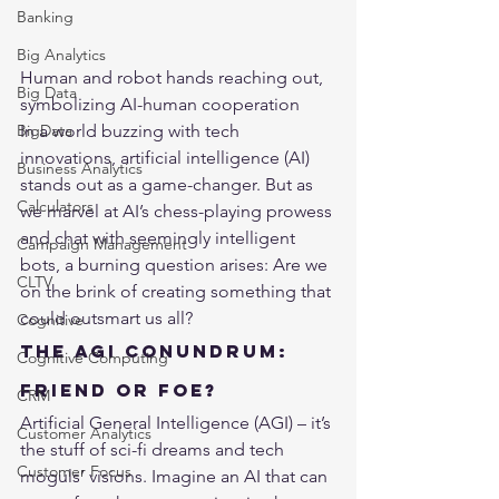
Banking
Big Analytics
Human and robot hands reaching out, 
Big Data
symbolizing AI-human cooperation
In a world buzzing with tech 
BigData
innovations, artificial intelligence (AI) 
Business Analytics
stands out as a game-changer. But as 
Calculators
we marvel at AI’s chess-playing prowess 
and chat with seemingly intelligent 
Campaign Management
bots, a burning question arises: Are we 
CLTV
on the brink of creating something that 
could outsmart us all?
Cognitive
The AGI Conundrum: 
Cognitive Computing
Friend or Foe?
CRM
Artificial General Intelligence (AGI) – it’s 
Customer Analytics
the stuff of sci-fi dreams and tech 
Customer Focus
moguls’ visions. Imagine an AI that can 