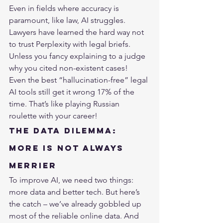
Even in fields where accuracy is 
paramount, like law, AI struggles. 
Lawyers have learned the hard way not 
to trust 
Perplexity
 with legal briefs. 
Unless you fancy explaining to a judge 
why you cited non-existent cases!
Even the best “hallucination-free” legal 
AI tools still get it wrong 17% of the 
time. That’s like playing Russian 
roulette with your career!
The Data Dilemma: 
More is Not Always 
Merrier
To improve AI, we need two things: 
more data and better tech. But here’s 
the catch – we’ve already gobbled up 
most of the reliable online data. And 