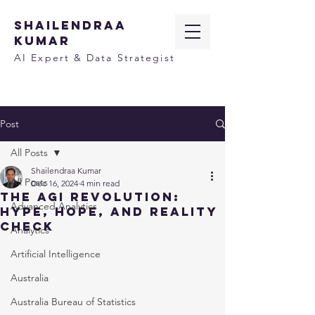
SHAILENDRAA
KUMAR
AI Expert & Data Strategist
Post
All Posts
Shailendraa Kumar
All Posts
Dec 16, 2024
4 min read
The AGI Revolution:
Advanced Analytics
Hype, Hope, and Reality
Check
Analytics
Artificial Intelligence
Australia
Australia Bureau of Statistics