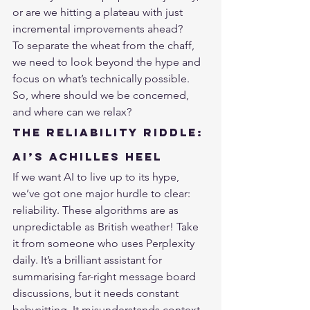
or are we hitting a plateau with just 
incremental improvements ahead?
To separate the wheat from the chaff, 
we need to look beyond the hype and 
focus on what’s technically possible. 
So, where should we be concerned, 
and where can we relax?
The Reliability Riddle: 
AI’s Achilles Heel
If we want AI to live up to its hype, 
we’ve got one major hurdle to clear: 
reliability. These algorithms are as 
unpredictable as British weather! Take 
it from someone who uses 
Perplexity
daily. It’s a brilliant assistant for 
summarising far-right message board 
discussions, but it needs constant 
babysitting. It misunderstands context, 