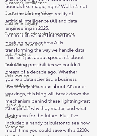
Customer Intelligence
Sounds like magic, right? Well, it’s not
Customer Lifetime Value
—it’s the cutting-edge reality of
artificial intelligence
 (AI) and data 
Customer Loyalty
engineering in 2025.

Customer Relationship Management
I’m no tech wizard, but I’ve been 
geeking out over how AI is 
Customer Retention
transforming the way we handle data. 
Data Analytics
This isn’t just about speed; it’s about 
unlocking possibilities we couldn’t 
Data Mining
dream of a decade ago. Whether 
Data Science
you’re a data scientist, a business 
Financial Services
owner, or just curious about AI’s inner 
workings, this blog will break down the 
IoT
mechanism behind these lightning-fast 
JMP Software
AI engines, why they matter, and what 
they mean for the future. Plus, I’ve 
Loyalty
included a handy calculator to see how 
Metaverse
much time you could save with a 3200x 