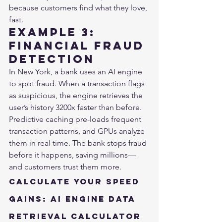
because customers find what they love, 
fast.
Example 3: 
Financial Fraud 
Detection
In New York, a bank uses an AI engine 
to spot fraud. When a transaction flags 
as suspicious, the engine retrieves the 
user’s history 3200x faster than before. 
Predictive caching pre-loads frequent 
transaction patterns, and GPUs analyze 
them in real time. The bank stops fraud 
before it happens, saving millions—
and customers trust them more.
Calculate Your Speed 
Gains: AI Engine Data 
Retrieval Calculator