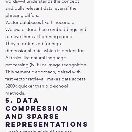
words—it understands the concept 
and pulls relevant data, even if the 
phrasing differs.

Vector databases like Pinecone or 
Weaviate store these embeddings and 
retrieve them at lightning speed. 
They’re optimized for high-
dimensional data, which is perfect for 
AI tasks like natural language 
processing (NLP) or image recognition. 
This semantic approach, paired with 
fast vector retrieval, makes data access 
3200x quicker than old-school 
methods.
5. Data 
Compression 
and Sparse 
Representations
Here’s a sneaky trick: AI engines 