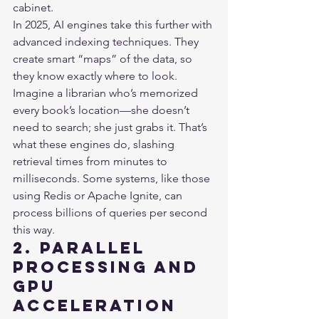
cabinet.

In 2025, AI engines take this further with 
advanced indexing techniques. They 
create smart “maps” of the data, so 
they know exactly where to look. 
Imagine a librarian who’s memorized 
every book’s location—she doesn’t 
need to search; she just grabs it. That’s 
what these engines do, slashing 
retrieval times from minutes to 
milliseconds. Some systems, like those 
using Redis or Apache Ignite, can 
process billions of queries per second 
this way.
2. Parallel 
Processing and 
GPU 
Acceleration