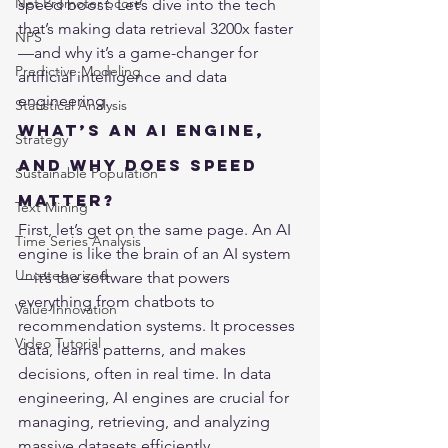
Net Promoter Score
speed boost. Let’s dive into the tech 
that’s making data retrieval 3200x faster
NPS
—and why it’s a game-changer for 
Predictive Modeling
artificial intelligence and data 
engineering.
Statistical Analysis
What’s an AI Engine, 
Strategy
and Why Does Speed 
Sustainable Population
Matter?
Text Mining
First, let’s get on the same page. An AI 
Time Series Analysis
engine is like the brain of an AI system
Uncategorized
—it’s the software that powers 
everything from chatbots to 
Value Innovation
recommendation systems. It processes 
Video Tutorial
data, learns patterns, and makes 
decisions, often in real time. In data 
engineering, AI engines are crucial for 
managing, retrieving, and analyzing 
massive datasets efficiently.
