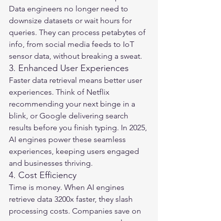
Data engineers no longer need to 
downsize datasets or wait hours for 
queries. They can process petabytes of 
info, from social media feeds to IoT 
sensor data, without breaking a sweat.
3. Enhanced User Experiences
Faster data retrieval means better user 
experiences. Think of Netflix 
recommending your next binge in a 
blink, or Google delivering search 
results before you finish typing. In 2025, 
AI engines power these seamless 
experiences, keeping users engaged 
and businesses thriving.
4. Cost Efficiency
Time is money. When AI engines 
retrieve data 3200x faster, they slash 
processing costs. Companies save on 