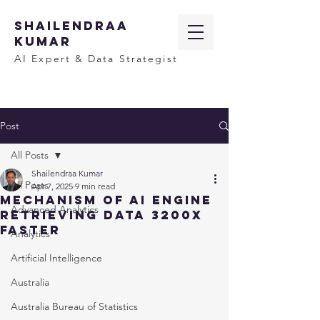
SHAILENDRAA
KUMAR
AI Expert & Data Strategist
Post
All Posts
Shailendraa Kumar
All Posts
Apr 7, 2025
9 min read
Mechanism of AI Engine
Advanced Analytics
Retrieving Data 3200x
Faster
Analytics
Artificial Intelligence
Australia
Australia Bureau of Statistics