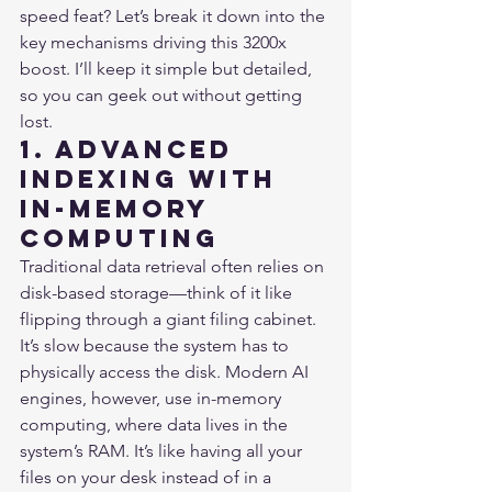
speed feat? Let’s break it down into the 
key mechanisms driving this 3200x 
boost. I’ll keep it simple but detailed, 
so you can geek out without getting 
lost.
1. Advanced 
Indexing with 
In-Memory 
Computing
Traditional data retrieval often relies on 
disk-based storage—think of it like 
flipping through a giant filing cabinet. 
It’s slow because the system has to 
physically access the disk. Modern AI 
engines, however, use in-memory 
computing, where data lives in the 
system’s RAM. It’s like having all your 
files on your desk instead of in a 