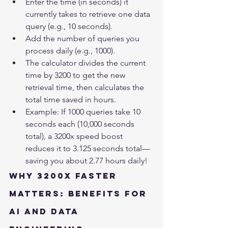
Enter the time (in seconds) it 
currently takes to retrieve one data 
query (e.g., 10 seconds).
Add the number of queries you 
process daily (e.g., 1000).
The calculator divides the current 
time by 3200 to get the new 
retrieval time, then calculates the 
total time saved in hours.
Example: If 1000 queries take 10 
seconds each (10,000 seconds 
total), a 3200x speed boost 
reduces it to 3.125 seconds total—
saving you about 2.77 hours daily!
Why 3200x Faster 
Matters: Benefits for 
AI and Data 