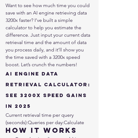
Want to see how much time you could 
save with an AI engine retrieving data 
3200x faster? I’ve built a simple 
calculator to help you estimate the 
difference. Just input your current data 
retrieval time and the amount of data 
you process daily, and it’ll show you 
the time saved with a 3200x speed 
boost. Let’s crunch the numbers!
AI Engine Data 
Retrieval Calculator: 
See 3200x Speed Gains 
in 2025
Current retrieval time per query 
(seconds):
Queries per day:
Calculate
How It Works