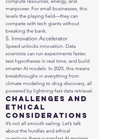
compute resources, energy, and 
manpower. For small businesses, this 
levels the playing field—they can 
compete with tech giants without 
breaking the bank.
5. Innovation Accelerator
Speed unlocks innovation. Data 
scientists can run experiments faster, 
test hypotheses in real time, and build 
smarter AI models. In 2025, this means 
breakthroughs in everything from 
climate modeling to drug discovery, all 
powered by lightning-fast data retrieval.
Challenges and 
Ethical 
Considerations
It’s not all smooth sailing. Let’s talk 
about the hurdles and ethical 
questions these super-fast AI engines 