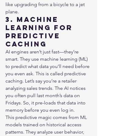
like upgrading from a bicycle to a jet 
plane.
3. Machine 
Learning for 
Predictive 
Caching
AI engines aren’t just fast—they’re 
smart. They use machine learning (ML) 
to predict what data you’ll need before 
you even ask. This is called predictive 
caching. Let’s say you’re a retailer 
analyzing sales trends. The AI notices 
you often pull last month’s data on 
Fridays. So, it pre-loads that data into 
memory before you even log in.

This predictive magic comes from ML 
models trained on historical access 
patterns. They analyze user behavior, 