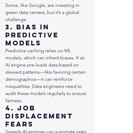
Some, like Google, are investing in 
green data centers, but it’s a global 
challenge.
3. Bias in 
Predictive 
Models
Predictive caching relies on ML 
models, which can inherit biases. If an 
AI engine pre-loads data based on 
skewed patterns—like favoring certain 
demographics—it can reinforce 
inequalities. Data engineers need to 
audit these models regularly to ensure 
fairness.
4. Job 
Displacement 
Fears
Speedy AI engines can automate tasks 