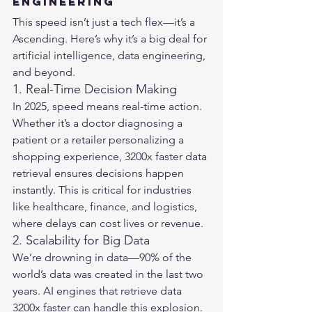
Engineering
This speed isn’t just a tech flex—it’s a 
Ascending. Here’s why it’s a big deal for 
artificial intelligence, data engineering, 
and beyond.
1. Real-Time Decision Making
In 2025, speed means real-time action. 
Whether it’s a doctor diagnosing a 
patient or a retailer personalizing a 
shopping experience, 3200x faster data 
retrieval ensures decisions happen 
instantly. This is critical for industries 
like healthcare, finance, and logistics, 
where delays can cost lives or revenue.
2. Scalability for Big Data
We’re drowning in data—90% of the 
world’s data was created in the last two 
years. AI engines that retrieve data 
3200x faster can handle this explosion. 