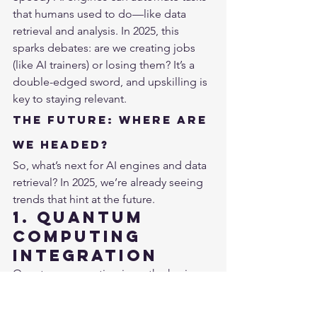
that humans used to do—like data 
retrieval and analysis. In 2025, this 
sparks debates: are we creating jobs 
(like AI trainers) or losing them? It’s a 
double-edged sword, and upskilling is 
key to staying relevant.
The Future: Where Are 
We Headed?
So, what’s next for AI engines and data 
retrieval? In 2025, we’re already seeing 
trends that hint at the future.
1. Quantum 
Computing 
Integration
Quantum computing is on the horizon, 
promising even faster data retrieval. In 
2025, companies like IBM and Google 