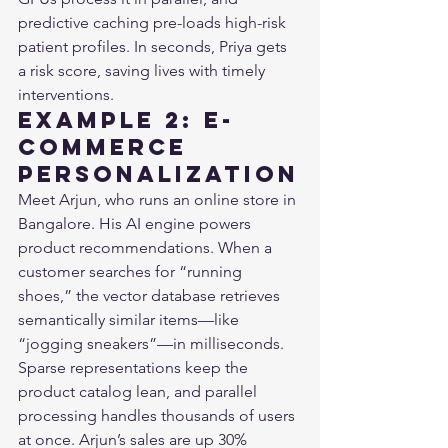
predictive caching pre-loads high-risk 
patient profiles. In seconds, Priya gets 
a risk score, saving lives with timely 
interventions.
Example 2: E-
Commerce 
Personalization
Meet Arjun, who runs an online store in 
Bangalore. His AI engine powers 
product recommendations. When a 
customer searches for “running 
shoes,” the vector database retrieves 
semantically similar items—like 
“jogging sneakers”—in milliseconds. 
Sparse representations keep the 
product catalog lean, and parallel 
processing handles thousands of users 
at once. Arjun’s sales are up 30% 