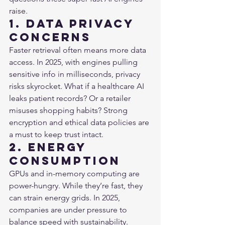
raise.
1. Data Privacy 
Concerns
Faster retrieval often means more data 
access. In 2025, with engines pulling 
sensitive info in milliseconds, privacy 
risks skyrocket. What if a healthcare AI 
leaks patient records? Or a retailer 
misuses shopping habits? Strong 
encryption and ethical data policies are 
a must to keep trust intact.
2. Energy 
Consumption
GPUs and in-memory computing are 
power-hungry. While they’re fast, they 
can strain energy grids. In 2025, 
companies are under pressure to 
balance speed with sustainability. 