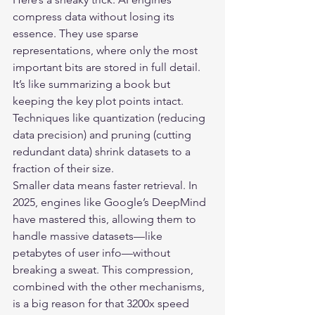
compress data without losing its 
essence. They use sparse 
representations, where only the most 
important bits are stored in full detail. 
It’s like summarizing a book but 
keeping the key plot points intact. 
Techniques like quantization (reducing 
data precision) and pruning (cutting 
redundant data) shrink datasets to a 
fraction of their size.

Smaller data means faster retrieval. In 
2025, engines like Google’s DeepMind 
have mastered this, allowing them to 
handle massive datasets—like 
petabytes of user info—without 
breaking a sweat. This compression, 
combined with the other mechanisms, 
is a big reason for that 3200x speed 