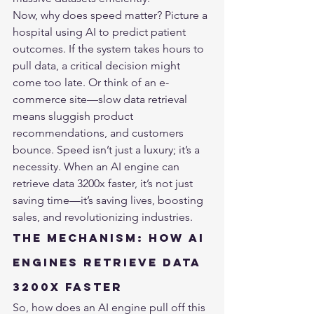
Now, why does speed matter? Picture a 
hospital using AI to predict patient 
outcomes. If the system takes hours to 
pull data, a critical decision might 
come too late. Or think of an e-
commerce site—slow data retrieval 
means sluggish product 
recommendations, and customers 
bounce. Speed isn’t just a luxury; it’s a 
necessity. When an AI engine can 
retrieve data 3200x faster, it’s not just 
saving time—it’s saving lives, boosting 
sales, and revolutionizing industries.
The Mechanism: How AI 
Engines Retrieve Data 
3200x Faster
So, how does an AI engine pull off this 