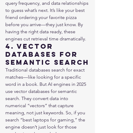
query frequency, and data relationships 
to guess what’s next. It’s like your best 
friend ordering your favorite pizza 
before you arrive—they just know. By 
having the right data ready, these 
engines cut retrieval time dramatically.
4. Vector 
Databases for 
Semantic Search
Traditional databases search for exact 
matches—like looking for a specific 
word in a book. But AI engines in 2025 
use vector databases for semantic 
search. They convert data into 
numerical “vectors” that capture 
meaning, not just keywords. So, if you 
search “best laptops for gaming,” the 
engine doesn’t just look for those 