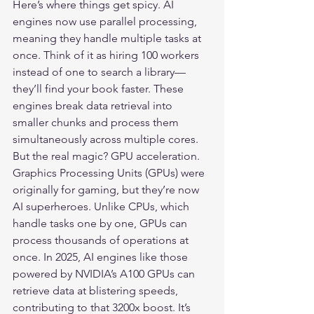
Here’s where things get spicy. AI 
engines now use parallel processing, 
meaning they handle multiple tasks at 
once. Think of it as hiring 100 workers 
instead of one to search a library—
they’ll find your book faster. These 
engines break data retrieval into 
smaller chunks and process them 
simultaneously across multiple cores.

But the real magic? GPU acceleration. 
Graphics Processing Units (GPUs) were 
originally for gaming, but they’re now 
AI superheroes. Unlike CPUs, which 
handle tasks one by one, GPUs can 
process thousands of operations at 
once. In 2025, AI engines like those 
powered by NVIDIA’s A100 GPUs can 
retrieve data at blistering speeds, 
contributing to that 3200x boost. It’s 