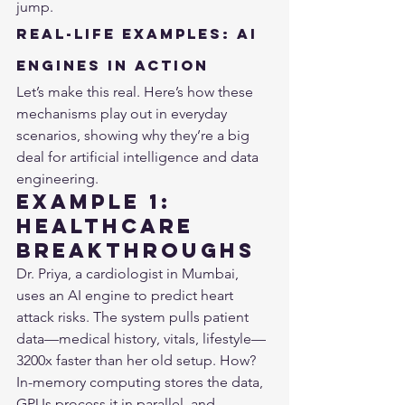
jump.
Real-Life Examples: AI 
Engines in Action
Let’s make this real. Here’s how these 
mechanisms play out in everyday 
scenarios, showing why they’re a big 
deal for artificial intelligence and data 
engineering.
Example 1: 
Healthcare 
Breakthroughs
Dr. Priya, a cardiologist in Mumbai, 
uses an AI engine to predict heart 
attack risks. The system pulls patient 
data—medical history, vitals, lifestyle—
3200x faster than her old setup. How? 
In-memory computing stores the data, 
GPUs process it in parallel, and 