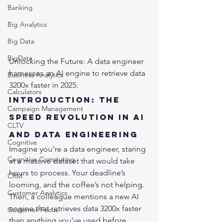
Banking
Big Analytics
Big Data
BigData
Unlocking the Future: A data engineer 
harnesses an AI engine to retrieve data 
Business Analytics
3200x faster in 2025.
Calculators
Introduction: The 
Campaign Management
Speed Revolution in AI 
CLTV
and Data Engineering
Cognitive
Imagine you’re a data engineer, staring 
Cognitive Computing
at a massive dataset that would take 
hours to process. Your deadline’s 
CRM
looming, and the coffee’s not helping. 
Customer Analytics
Then, a colleague mentions a new AI 
engine that retrieves data 3200x faster 
Customer Focus
than anything you’ve used before. 