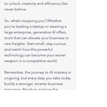
to unlock creativity and efficiency like 
never before.
So, what’s stopping you? Whether 
you’re leading a startup or steering a 
large enterprise, generative AI offers 
tools that can elevate your business to 
new heights. Start small, stay curious, 
and watch how this powerful 
technology can become your secret 
weapon in a competitive world.
Remember, the journey to AI mastery is 
ongoing, but every step you take today 
builds a stronger, smarter business 
tomorrow. Ready to explore the 
possibilities? The future is yours to 
create. 