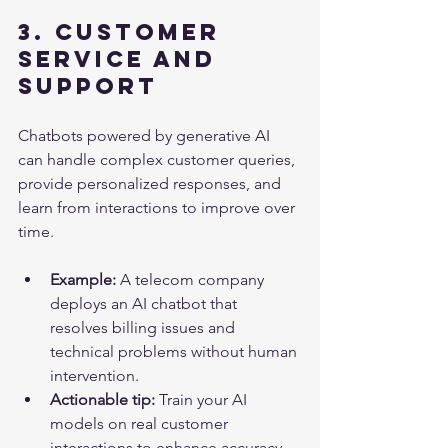
3. Customer 
Service and 
Support
Chatbots powered by generative AI 
can handle complex customer queries, 
provide personalized responses, and 
learn from interactions to improve over 
time.
Example:
 A telecom company 
deploys an AI chatbot that 
resolves billing issues and 
technical problems without human 
intervention.
Actionable tip:
 Train your AI 
models on real customer 
interactions to enhance accuracy 