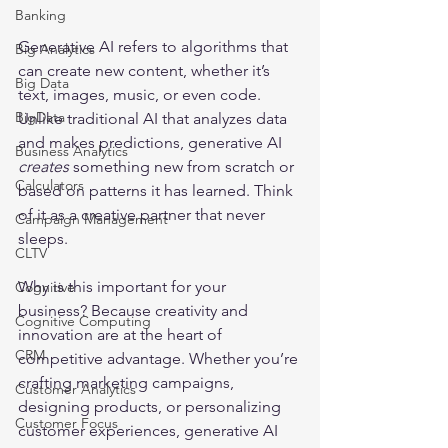
Banking
Generative AI refers to algorithms that 
Big Analytics
can create new content, whether it’s 
Big Data
text, images, music, or even code. 
BigData
Unlike traditional AI that analyzes data 
and makes predictions, generative AI 
Business Analytics
creates
 something new from scratch or 
Calculators
based on patterns it has learned. Think 
of it as a creative partner that never 
Campaign Management
sleeps.
CLTV
Why is this important for your 
Cognitive
business? Because creativity and 
Cognitive Computing
innovation are at the heart of 
CRM
competitive advantage. Whether you’re 
crafting marketing campaigns, 
Customer Analytics
designing products, or personalizing 
Customer Focus
customer experiences, generative AI 