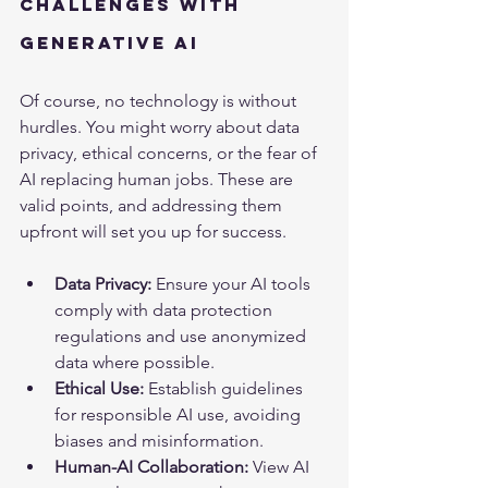
Challenges with 
Generative AI
Of course, no technology is without 
hurdles. You might worry about data 
privacy, ethical concerns, or the fear of 
AI replacing human jobs. These are 
valid points, and addressing them 
upfront will set you up for success.
Data Privacy:
 Ensure your AI tools 
comply with data protection 
regulations and use anonymized 
data where possible.
Ethical Use:
 Establish guidelines 
for responsible AI use, avoiding 
biases and misinformation.
Human-AI Collaboration:
 View AI 