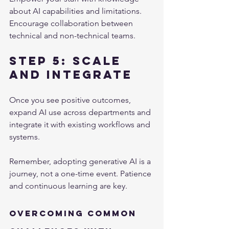
about AI capabilities and limitations. 
Encourage collaboration between 
technical and non-technical teams.
Step 5: Scale 
and Integrate
Once you see positive outcomes, 
expand AI use across departments and 
integrate it with existing workflows and 
systems.
Remember, adopting generative AI is a 
journey, not a one-time event. Patience 
and continuous learning are key.
Overcoming Common 