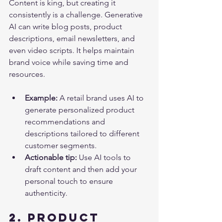
Content is king, but creating it 
consistently is a challenge. Generative 
AI can write blog posts, product 
descriptions, email newsletters, and 
even video scripts. It helps maintain 
brand voice while saving time and 
resources.
Example:
 A retail brand uses AI to 
generate personalized product 
recommendations and 
descriptions tailored to different 
customer segments.
Actionable tip:
 Use AI tools to 
draft content and then add your 
personal touch to ensure 
authenticity.
2. Product 