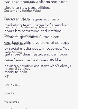
can accelerate your efforts and open 
Customer Intelligence
doors to new possibilities.
Customer Lifetime Value
Customer Loyalty
For example, imagine you run a 
marketing team. Instead of spending 
Customer Relationship Management
hours brainstorming and drafting 
Customer Retention
content, generative AI tools can 
produce multiple versions of ad copy 
Data Analytics
or social media posts in seconds. You 
Data Mining
get more ideas, faster, and can focus 
on refining the best ones. It’s like 
Data Science
having a creative assistant who’s always 
Financial Services
ready to help.
IoT
JMP Software
Loyalty
Metaverse