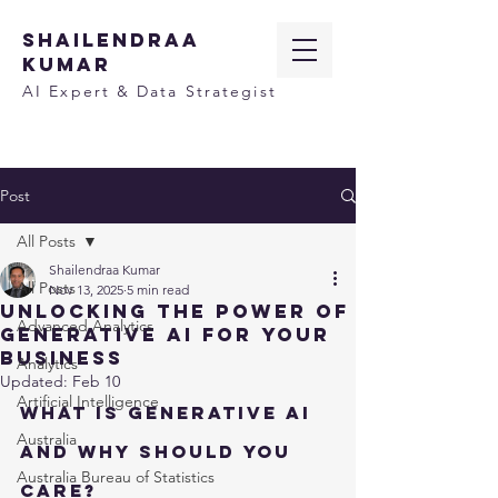
SHAILENDRAA
KUMAR
AI Expert & Data Strategist
Post
All Posts
Shailendraa Kumar
All Posts
Nov 13, 2025
5 min read
Unlocking the Power of
Advanced Analytics
Generative AI for Your
Business
Analytics
Updated:
Feb 10
Artificial Intelligence
What Is Generative AI 
Australia
and Why Should You 
Australia Bureau of Statistics
Care?