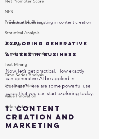
Net Promoter Score
NPS
Generative AI assisting in content creation
Predictive Modeling
Statistical Analysis
Exploring Generative 
Strategy
Sustainable Population
AI Uses in Business
Text Mining
Now, let’s get practical. How exactly 
Time Series Analysis
can generative AI be applied in 
Uncategorized
business? Here are some powerful use 
cases that you can start exploring today:
Value Innovation
Video Tutorial
1. Content 
Creation and 
Marketing