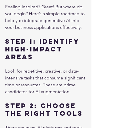
Feeling inspired? Great! But where do 
you begin? Here’s a simple roadmap to 
help you integrate generative AI into 
your business applications effectively:
Step 1: Identify 
High-Impact 
Areas
Look for repetitive, creative, or data-
intensive tasks that consume significant 
time or resources. These are prime 
candidates for AI augmentation.
Step 2: Choose 
the Right Tools
There are many AI platforms and tools 