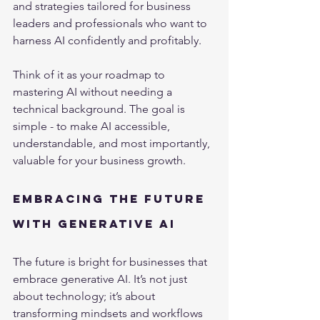
and strategies tailored for business 
leaders and professionals who want to 
harness AI confidently and profitably.
Think of it as your roadmap to 
mastering AI without needing a 
technical background. The goal is 
simple - to make AI accessible, 
understandable, and most importantly, 
valuable for your business growth.
Embracing the Future 
with Generative AI
The future is bright for businesses that 
embrace generative AI. It’s not just 
about technology; it’s about 
transforming mindsets and workflows 