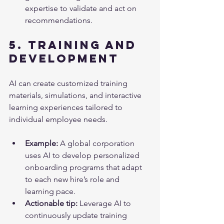
expertise to validate and act on 
recommendations.
5. Training and 
Development
AI can create customized training 
materials, simulations, and interactive 
learning experiences tailored to 
individual employee needs.
Example:
 A global corporation 
uses AI to develop personalized 
onboarding programs that adapt 
to each new hire’s role and 
learning pace.
Actionable tip:
 Leverage AI to 
continuously update training 