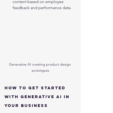
content based on employee 
feedback and performance data.
Generative AI creating product design 
prototypes
How to Get Started 
with Generative AI in 
Your Business