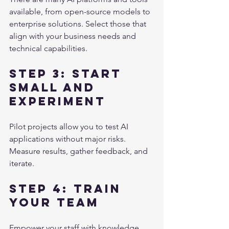
available, from open-source models to 
enterprise solutions. Select those that 
align with your business needs and 
technical capabilities.
Step 3: Start 
Small and 
Experiment
Pilot projects allow you to test AI 
applications without major risks. 
Measure results, gather feedback, and 
iterate.
Step 4: Train 
Your Team
Empower your staff with knowledge 