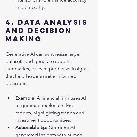
and empathy.
4. Data Analysis 
and Decision 
Making
Generative AI can synthesize large 
datasets and generate reports, 
summaries, or even predictive insights 
that help leaders make informed 
decisions.
Example:
 A financial firm uses AI 
to generate market analysis 
reports, highlighting trends and 
investment opportunities.
Actionable tip:
 Combine AI-
generated insights with human 