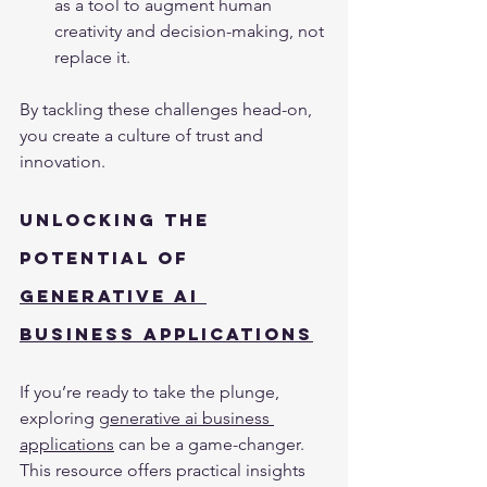
as a tool to augment human 
creativity and decision-making, not 
replace it.
By tackling these challenges head-on, 
you create a culture of trust and 
innovation.
Unlocking the 
Potential of 
Generative AI 
Business Applications
If you’re ready to take the plunge, 
exploring 
generative ai business 
applications
 can be a game-changer. 
This resource offers practical insights 