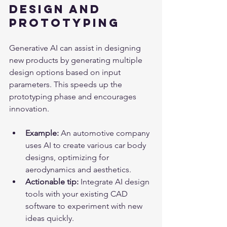
Design and 
Prototyping
Generative AI can assist in designing 
new products by generating multiple 
design options based on input 
parameters. This speeds up the 
prototyping phase and encourages 
innovation.
Example:
 An automotive company 
uses AI to create various car body 
designs, optimizing for 
aerodynamics and aesthetics.
Actionable tip:
 Integrate AI design 
tools with your existing CAD 
software to experiment with new 
ideas quickly.