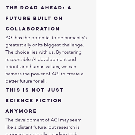
The Road Ahead: A 
Future Built on 
Collaboration
AGI has the potential to be humanity’s 
greatest ally or its biggest challenge. 
The choice lies with us. By fostering 
responsible AI development and 
prioritizing human values, we can 
harness the power of AGI to create a 
better future for all.
This is Not Just 
Science Fiction 
Anymore
The development of AGI may seem 
like a distant future, but research is 
progressing rapidly. Leading tech 