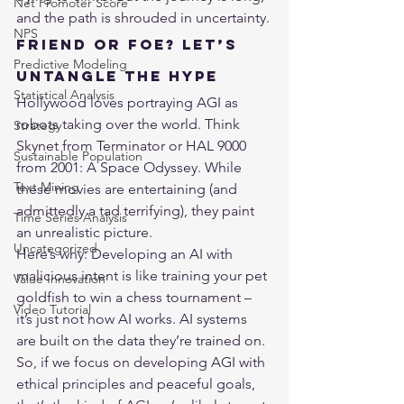
Net Promoter Score
and the path is shrouded in uncertainty.
NPS
Friend or Foe? Let’s 
Predictive Modeling
Untangle the Hype
Statistical Analysis
Hollywood loves portraying AGI as 
robots taking over the world. Think 
Strategy
Skynet from Terminator or HAL 9000 
Sustainable Population
from 2001: A Space Odyssey. While 
Text Mining
these movies are entertaining (and 
admittedly a tad terrifying), they paint 
Time Series Analysis
an unrealistic picture.
Uncategorized
Here’s why: Developing an AI with 
malicious intent is like training your pet 
Value Innovation
goldfish to win a chess tournament – 
Video Tutorial
it’s just not how AI works. AI systems 
are built on the data they’re trained on. 
So, if we focus on developing AGI with 
ethical principles and peaceful goals, 