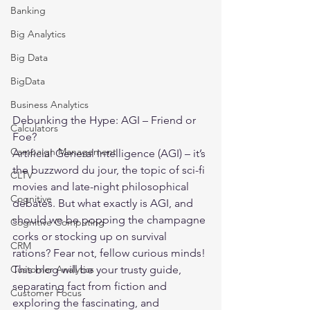
Banking
Big Analytics
Big Data
BigData
Business Analytics
Debunking the Hype: AGI – Friend or 
Calculators
Foe?
Campaign Management
Artificial General Intelligence (AGI) – it’s 
the buzzword du jour, the topic of sci-fi 
CLTV
movies and late-night philosophical 
Cognitive
debates. But what exactly is AGI, and 
should we be popping the champagne 
Cognitive Computing
corks or stocking up on survival 
CRM
rations? Fear not, fellow curious minds! 
Customer Analytics
This blog will be your trusty guide, 
separating fact from fiction and 
Customer Focus
exploring the fascinating, and 