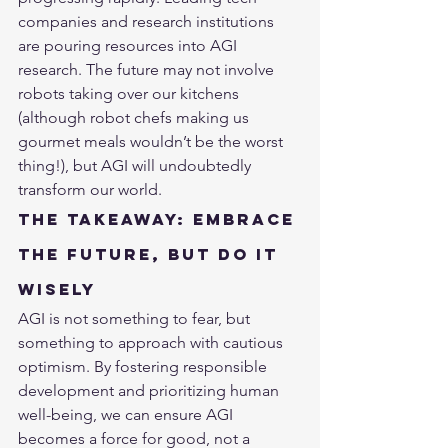
companies and research institutions 
are pouring resources into AGI 
research. The future may not involve 
robots taking over our kitchens 
(although robot chefs making us 
gourmet meals wouldn’t be the worst 
thing!), but AGI will undoubtedly 
transform our world.
The Takeaway: Embrace 
the Future, But Do It 
Wisely
AGI is not something to fear, but 
something to approach with cautious 
optimism. By fostering responsible 
development and prioritizing human 
well-being, we can ensure AGI 
becomes a force for good, not a 