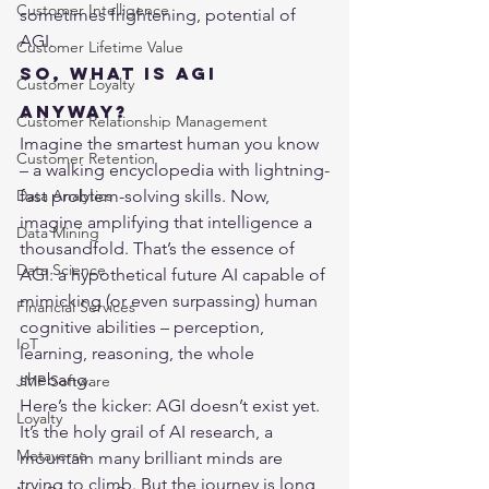
Customer Intelligence
sometimes frightening, potential of 
AGI.
Customer Lifetime Value
So, What is AGI 
Customer Loyalty
Anyway?
Customer Relationship Management
Imagine the smartest human you know 
Customer Retention
– a walking encyclopedia with lightning-
Data Analytics
fast problem-solving skills. Now, 
imagine amplifying that intelligence a 
Data Mining
thousandfold. That’s the essence of 
Data Science
AGI: a hypothetical future AI capable of 
mimicking (or even surpassing) human 
Financial Services
cognitive abilities – perception, 
IoT
learning, reasoning, the whole 
shebang.
JMP Software
Here’s the kicker: AGI doesn’t exist yet. 
Loyalty
It’s the holy grail of AI research, a 
Metaverse
mountain many brilliant minds are 
trying to climb. But the journey is long, 