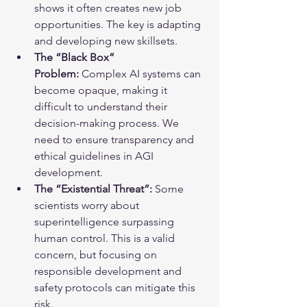
shows it often creates new job 
opportunities. The key is adapting 
and developing new skillsets.
The “Black Box” 
Problem:
 Complex AI systems can 
become opaque, making it 
difficult to understand their 
decision-making process. We 
need to ensure transparency and 
ethical guidelines in AGI 
development.
The “Existential Threat”:
 Some 
scientists worry about 
superintelligence surpassing 
human control. This is a valid 
concern, but focusing on 
responsible development and 
safety protocols can mitigate this 
risk.