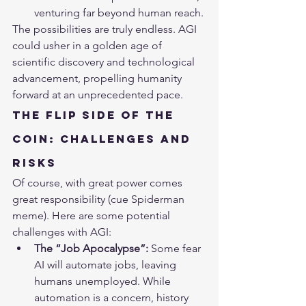
venturing far beyond human reach.
The possibilities are truly endless. AGI 
could usher in a golden age of 
scientific discovery and technological 
advancement, propelling humanity 
forward at an unprecedented pace.
The Flip Side of the 
Coin: Challenges and 
Risks
Of course, with great power comes 
great responsibility (cue Spiderman 
meme). Here are some potential 
challenges with AGI:
The “Job Apocalypse”:
 Some fear 
AI will automate jobs, leaving 
humans unemployed. While 
automation is a concern, history 