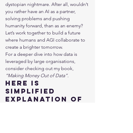
dystopian nightmare. After all, wouldn’t 
you rather have an AI as a partner, 
solving problems and pushing 
humanity forward, than as an enemy? 
Let’s work together to build a future 
where humans and AGI collaborate to 
create a brighter tomorrow.
For a deeper dive into how data is 
leveraged by large organisations, 
consider checking out my book, 
“Making Money Out of Data”
.
Here is 
simplified 
explanation of 
building blocks 
of Artificial 
Intelligence:
https://www.youtube.com/watch?