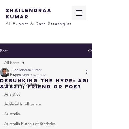
SHAILENDRAA
KUMAR
AI Expert & Data Strategist
Post
All Posts
Shailendraa Kumar
All Posts
Apr 8, 2024
3 min read
Debunking the Hype: AGI
Advanced Analytics
&#8211; Friend or Foe?
Analytics
Artificial Intelligence
Australia
Australia Bureau of Statistics