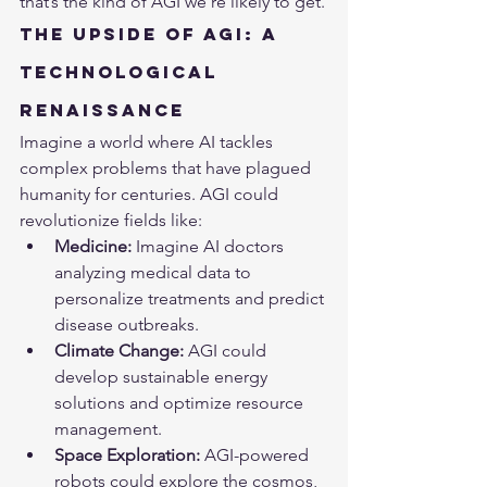
that’s the kind of AGI we’re likely to get.
The Upside of AGI: A 
Technological 
Renaissance
Imagine a world where 
AI
 tackles 
complex problems that have plagued 
humanity for centuries. AGI could 
revolutionize fields like:
Medicine:
 Imagine AI doctors 
analyzing medical data to 
personalize treatments and predict 
disease outbreaks.
Climate Change:
 AGI could 
develop sustainable energy 
solutions and optimize resource 
management.
Space Exploration:
 AGI-powered 
robots could explore the cosmos, 