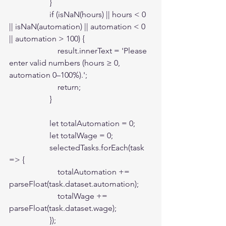
                    }

                    if (isNaN(hours) || hours < 0 
|| isNaN(automation) || automation < 0 
|| automation > 100) {

                        result.innerText = 'Please 
enter valid numbers (hours ≥ 0, 
automation 0–100%).';

                        return;

                    }

                    let totalAutomation = 0;

                    let totalWage = 0;

                    selectedTasks.forEach(task 
=> {

                        totalAutomation += 
parseFloat(task.dataset.automation);

                        totalWage += 
parseFloat(task.dataset.wage);

                    });
