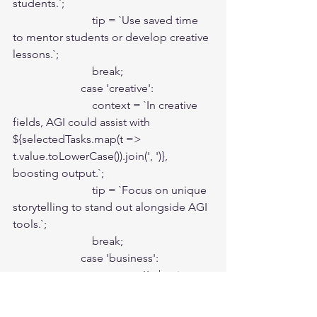
students.`;

                            tip = `Use saved time 
to mentor students or develop creative 
lessons.`;

                            break;

                        case 'creative':

                            context = `In creative 
fields, AGI could assist with 
${selectedTasks.map(t => 
t.value.toLowerCase()).join(', ')}, 
boosting output.`;

                            tip = `Focus on unique 
storytelling to stand out alongside AGI 
tools.`;

                            break;

                        case 'business':

                            context = `In business, 
AGI could optimize 
${selectedTasks.map(t => 