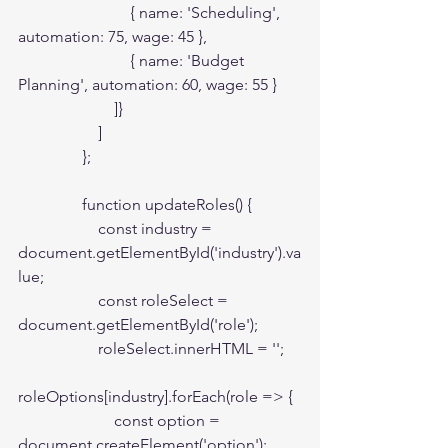
                            { name: 'Scheduling', 
automation: 75, wage: 45 },

                            { name: 'Budget 
Planning', automation: 60, wage: 55 }

                        ]}

                    ]

                };

                function updateRoles() {

                    const industry = 
document.getElementById('industry').va
lue;

                    const roleSelect = 
document.getElementById('role');

                    roleSelect.innerHTML = '';

roleOptions[industry].forEach(role => {

                        const option = 
document.createElement('option');
