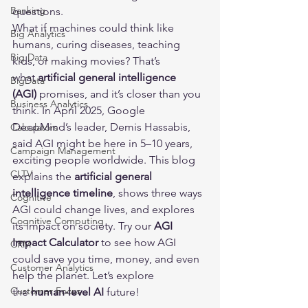
Banking
questions.
What if machines could think like 
Big Analytics
humans, curing diseases, teaching 
Big Data
kids, or making movies? That’s 
what 
artificial general intelligence 
BigData
(AGI)
 promises, and it’s closer than you 
Business Analytics
think. In April 2025, Google 
DeepMind’s leader, Demis Hassabis, 
Calculators
said AGI might be here in 5–10 years, 
Campaign Management
exciting people worldwide. This blog 
CLTV
explains the 
artificial general 
intelligence timeline
, shows three ways 
Cognitive
AGI could change lives, and explores 
Cognitive Computing
its impact on society. Try our 
AGI 
Impact Calculator
 to see how AGI 
CRM
could save you time, money, and even 
Customer Analytics
help the planet. Let’s explore 
Customer Focus
the 
human-level AI
 future!