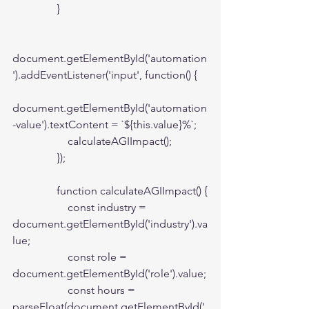
                }

document.getElementById('automation
').addEventListener('input', function() {

document.getElementById('automation
-value').textContent = `${this.value}%`;

                    calculateAGIImpact();

                });

                function calculateAGIImpact() {

                    const industry = 
document.getElementById('industry').va
lue;

                    const role = 
document.getElementById('role').value;

                    const hours = 
parseFloat(document.getElementById('