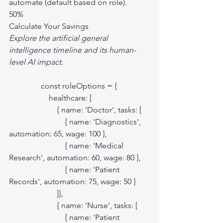
automate (default based on role).
50%
Calculate Your Savings
Explore the artificial general 
intelligence timeline and its human-
level AI impact.
                const roleOptions = {

                    healthcare: [

                        { name: 'Doctor', tasks: [

                            { name: 'Diagnostics', 
automation: 65, wage: 100 },

                            { name: 'Medical 
Research', automation: 60, wage: 80 },

                            { name: 'Patient 
Records', automation: 75, wage: 50 }

                        ]},

                        { name: 'Nurse', tasks: [

                            { name: 'Patient 