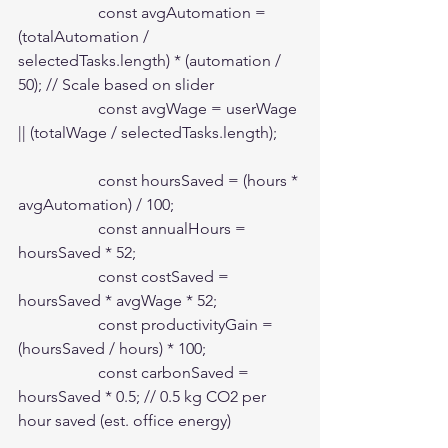
                    const avgAutomation = 
(totalAutomation / 
selectedTasks.length) * (automation / 
50); // Scale based on slider

                    const avgWage = userWage 
|| (totalWage / selectedTasks.length);

                    const hoursSaved = (hours * 
avgAutomation) / 100;

                    const annualHours = 
hoursSaved * 52;

                    const costSaved = 
hoursSaved * avgWage * 52;

                    const productivityGain = 
(hoursSaved / hours) * 100;

                    const carbonSaved = 
hoursSaved * 0.5; // 0.5 kg CO2 per 
hour saved (est. office energy)
