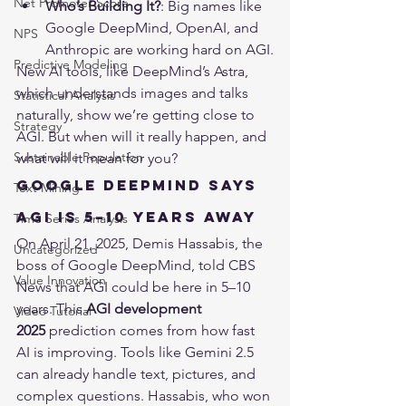
Net Promoter Score
Who’s Building It?
: Big names like 
Google DeepMind, OpenAI, and 
NPS
Anthropic are working hard on AGI.
Predictive Modeling
New AI tools, like DeepMind’s Astra, 
which understands images and talks 
Statistical Analysis
naturally, show we’re getting close to 
Strategy
AGI. But when will it really happen, and 
Sustainable Population
what will it mean for you?
Google DeepMind Says 
Text Mining
AGI Is 5–10 Years Away
Time Series Analysis
On April 21, 2025, Demis Hassabis, the 
Uncategorized
boss of Google DeepMind, told 
CBS 
Value Innovation
News
 that AGI could be here in 5–10 
years. This 
AGI development 
Video Tutorial
2025
 prediction comes from how fast 
AI is improving. Tools like Gemini 2.5 
can already handle text, pictures, and 
complex questions. Hassabis, who won 