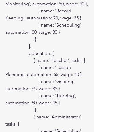
Monitoring', automation: 50, wage: 40 },

                            { name: 'Record 
Keeping', automation: 70, wage: 35 },

                            { name: 'Scheduling', 
automation: 80, wage: 30 }

                        ]}

                    ],

                    education: [

                        { name: 'Teacher', tasks: [

                            { name: 'Lesson 
Planning', automation: 55, wage: 40 },

                            { name: 'Grading', 
automation: 65, wage: 35 },

                            { name: 'Tutoring', 
automation: 50, wage: 45 }

                        ]},

                        { name: 'Administrator', 
tasks: [

                            { name: 'Scheduling', 