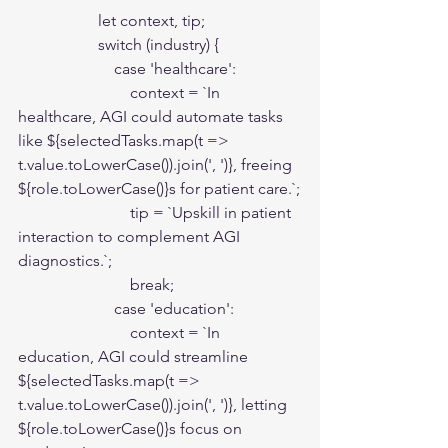
                    let context, tip;

                    switch (industry) {

                        case 'healthcare':

                            context = `In 
healthcare, AGI could automate tasks 
like ${selectedTasks.map(t => 
t.value.toLowerCase()).join(', ')}, freeing 
${role.toLowerCase()}s for patient care.`;

                            tip = `Upskill in patient 
interaction to complement AGI 
diagnostics.`;

                            break;

                        case 'education':

                            context = `In 
education, AGI could streamline 
${selectedTasks.map(t => 
t.value.toLowerCase()).join(', ')}, letting 
${role.toLowerCase()}s focus on 