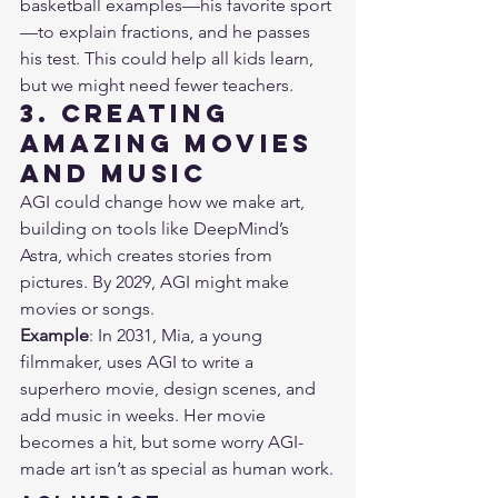
basketball examples—his favorite sport
—to explain fractions, and he passes 
his test. This could help all kids learn, 
but we might need fewer teachers.
3. Creating 
Amazing Movies 
and Music
AGI could change how we make art, 
building on tools like DeepMind’s 
Astra, which creates stories from 
pictures. By 2029, AGI might make 
movies or songs.
Example
: In 2031, Mia, a young 
filmmaker, uses AGI to write a 
superhero movie, design scenes, and 
add music in weeks. Her movie 
becomes a hit, but some worry AGI-
made art isn’t as special as human work.