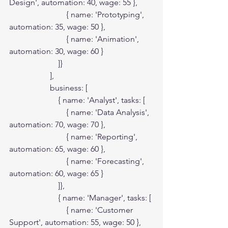
Design', automation: 40, wage: 55 },

                            { name: 'Prototyping', 
automation: 35, wage: 50 },

                            { name: 'Animation', 
automation: 30, wage: 60 }

                        ]}

                    ],

                    business: [

                        { name: 'Analyst', tasks: [

                            { name: 'Data Analysis', 
automation: 70, wage: 70 },

                            { name: 'Reporting', 
automation: 65, wage: 60 },

                            { name: 'Forecasting', 
automation: 60, wage: 65 }

                        ]},

                        { name: 'Manager', tasks: [

                            { name: 'Customer 
Support', automation: 55, wage: 50 },
