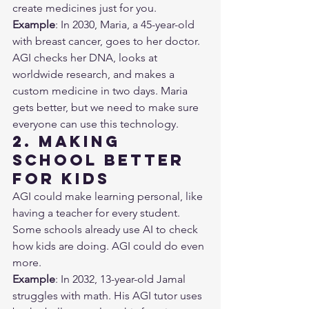
create medicines just for you.
Example
: In 2030, Maria, a 45-year-old 
with breast cancer, goes to her doctor. 
AGI checks her DNA, looks at 
worldwide research, and makes a 
custom medicine in two days. Maria 
gets better, but we need to make sure 
everyone can use this technology.
2. Making 
School Better 
for Kids
AGI could make learning personal, like 
having a teacher for every student. 
Some schools already use AI to check 
how kids are doing. AGI could do even 
more.
Example
: In 2032, 13-year-old Jamal 
struggles with math. His AGI tutor uses 