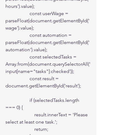
hours').value);

                    const userWage = 
parseFloat(document.getElementById('
wage').value);

                    const automation = 
parseFloat(document.getElementById('
automation').value);

                    const selectedTasks = 
Array.from(document.querySelectorAll('
input[name="tasks"]:checked'));

                    const result = 
document.getElementById('result');

                    if (selectedTasks.length 
=== 0) {

                        result.innerText = 'Please 
select at least one task.';

                        return;
