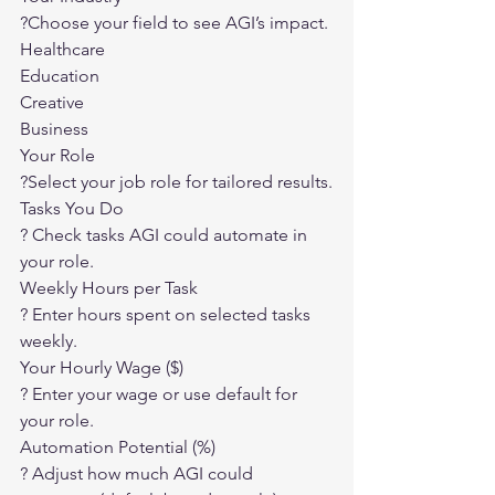
?
Choose your field to see AGI’s impact.
Healthcare
Education
Creative
Business
Your Role
?
Select your job role for tailored results.
Tasks You Do
?
 Check tasks AGI could automate in 
your role.
Weekly Hours per Task
?
 Enter hours spent on selected tasks 
weekly.
Your Hourly Wage ($)
?
 Enter your wage or use default for 
your role.
Automation Potential (%)
?
 Adjust how much AGI could 