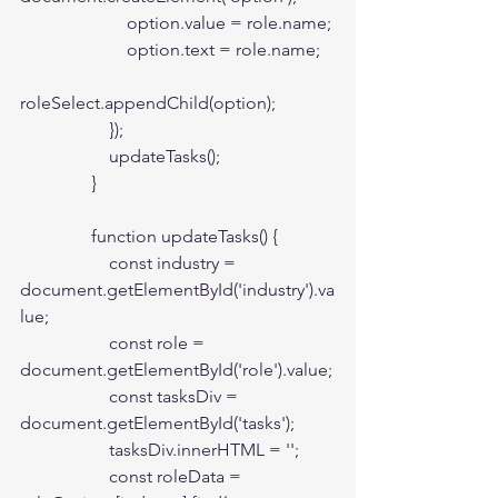
                        option.value = role.name;

                        option.text = role.name;

roleSelect.appendChild(option);

                    });

                    updateTasks();

                }

                function updateTasks() {

                    const industry = 
document.getElementById('industry').va
lue;

                    const role = 
document.getElementById('role').value;

                    const tasksDiv = 
document.getElementById('tasks');

                    tasksDiv.innerHTML = '';

                    const roleData = 