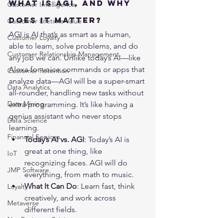
What is AGI, and Why 
Customer Intelligence
Does It Matter?
Customer Lifetime Value
AGI is AI that’s as smart as a human, 
Customer Loyalty
able to learn, solve problems, and do 
Customer Relationship Management
any job we can. Unlike today’s AI—like 
Alexa for voice commands or apps that 
Customer Retention
analyze data—AGI will be a super-smart 
Data Analytics
all-rounder, handling new tasks without 
Data Mining
extra programming. It’s like having a 
genius assistant who never stops 
Data Science
learning.
Financial Services
Today’s AI vs. AGI
: Today’s AI is 
great at one thing, like 
IoT
recognizing faces. AGI will do 
JMP Software
everything, from math to music.
What It Can Do
: Learn fast, think 
Loyalty
creatively, and work across 
Metaverse
different fields.