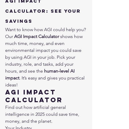
AGI Impact 
Calculator: See Your 
Savings
Want to know how AGI could help you? 
Our 
AGI Impact Calculator
 shows how 
much time, money, and even 
environmental impact you could save 
by using AGI in your job. Pick your 
industry, role, and tasks, add your 
hours, and see the 
human-level AI 
impact
. It’s easy and gives you practical 
ideas!
AGI Impact 
Calculator
Find out how artificial general 
intelligence in 2025 could save time, 
money, and the planet.
Your Industry