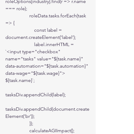
roleOptions[industry].find(r => r.name 
=== role);

                    roleData.tasks.forEach(task 
=> {

                        const label = 
document.createElement('label');

                        label.innerHTML = 
`<input type="checkbox" 
name="tasks" value="${task.name}" 
data-automation="${task.automation}" 
data-wage="${task.wage}"> 
${task.name}`;

tasksDiv.appendChild(label);

tasksDiv.appendChild(document.create
Element('br'));

                    });

                    calculateAGIImpact();
