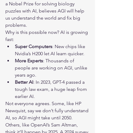
a Nobel Prize for solving biology 
puzzles with AI, believes AGI will help 
us understand the world and fix big 
problems.
Why is this possible now? AI is growing 
fast:
Super Computers
: New chips like 
Nvidia’s H200 let AI learn quicker.
More Experts
: Thousands of 
people are working on AGI, unlike 
years ago.
Better AI
: In 2023, GPT-4 passed a 
tough law exam, a huge leap from 
earlier AI.
Not everyone agrees. Some, like HP 
Newquist, say we don’t fully understand 
AI, so AGI might take until 2050. 
Others, like OpenAI’s Sam Altman, 
think it’ll happen by 2025. A 2024 survey 