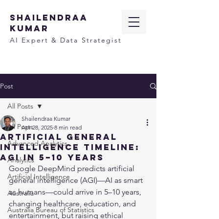
SHAILENDRAA
KUMAR
AI Expert & Data Strategist
Post
All Posts
Shailendraa Kumar
All Posts
Apr 28, 2025
8 min read
Artificial General
Advanced Analytics
Intelligence Timeline:
AGI in 5–10 Years
Analytics
Google DeepMind predicts artificial 
Artificial Intelligence
general intelligence (AGI)—AI as smart 
as humans—could arrive in 5–10 years, 
Australia
changing healthcare, education, and 
Australia Bureau of Statistics
entertainment, but raising ethical 