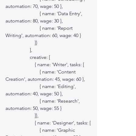
automation: 70, wage: 50 },

                            { name: 'Data Entry', 
automation: 80, wage: 30 },

                            { name: 'Report 
Writing', automation: 60, wage: 40 }

                        ]}

                    ],

                    creative: [

                        { name: 'Writer', tasks: [

                            { name: 'Content 
Creation', automation: 45, wage: 60 },

                            { name: 'Editing', 
automation: 40, wage: 50 },

                            { name: 'Research', 
automation: 50, wage: 55 }

                        ]},

                        { name: 'Designer', tasks: [

                            { name: 'Graphic 