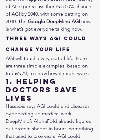
of AI experts says there’s a 50% chance 
of AGI by 2040, with some betting on 
2030. The 
Google DeepMind AGI
 news 
is what’s got everyone talking now.
Three Ways AGI Could 
Change Your Life
AGI will touch every part of life. Here 
are three simple examples, based on 
today’s AI, to show how it might work.
1. Helping 
Doctors Save 
Lives
Hassabis says AGI could end diseases 
by speeding up medical work. 
DeepMind’s AlphaFold already figures 
out protein shapes in hours, something 
that used to take years. AGI could 