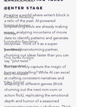
Net Promoter Score
Center Stage
NPS
Imagine a world where writer’s block is 
Predictive Modeling
a relic of the past. AI-powered 
Statistical Analysis
scriptwriting tools are already making 
waves, analyzing mountains of movie 
Strategy
data to identify patterns and generate 
Sustainable Population
storylines. Think of it as a super-
powered brainstorming partner, 
Text Mining
churning out ideas faster than you can 
Time Series Analysis
say “plot twist.”
Uncategorized
But can AI truly capture the magic of 
human storytelling? While AI can excel 
Value Innovation
at crafting consistent narratives and 
Video Tutorial
adapting to different genres (think 
churning out the next rom-com or 
action flick), replicating the emotional 
depth and humor of a seasoned 
screenwriter remains a challenge. Think 