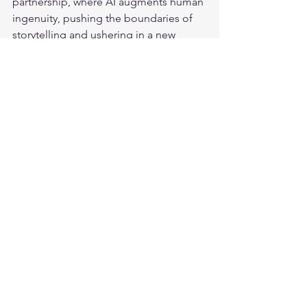
partnership, where AI augments human 
ingenuity, pushing the boundaries of 
storytelling and ushering in a new 
golden age of film.
The conversation around Artificial 
Intelligence and entertainment is just 
beginning. Share this blog with anyone 
interested in the future of film and the 
evolving role of Artificial Intelligence. 
Let’s keep the discussion going on 
social media
!
 Follow me for more 
insights
 on the intersection of AI and 
various industries.
Bonus:
Here is an interesting story that will 
make you think twice:
https://www.youtube.com/watch?
v=HJRWq1App00