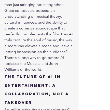
than just stringing notes together. 
Great composers possess an 
understanding of musical theory, 
cultural influences, and the ability to 
create a cohesive soundscape that 
perfectly complements the film. Can AI 
truly capture the soul of music, the way 
a score can elevate a scene and leave a 
lasting impression on the audience? 
There’s a long way to go before AI 
replaces the Mozarts and John 
Williams of the world.
The Future of AI in 
Entertainment: A 
Collaboration, Not a 
Takeover
So, will AI write the next blockbuster? 