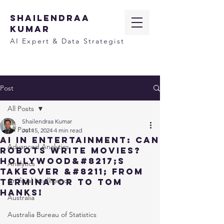
SHAILENDRAA
KUMAR
AI Expert & Data Strategist
Post
All Posts
Shailendraa Kumar
All Posts
Jul 15, 2024
4 min read
AI in Entertainment: Can
Advanced Analytics
Robots Write Movies?
Hollywood&#8217;s
Analytics
Takeover &#8211; From
Artificial Intelligence
Terminator to Tom
Hanks!
Australia
Australia Bureau of Statistics