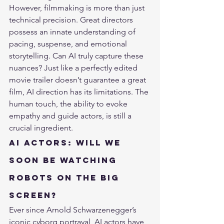
However, filmmaking is more than just 
technical precision. Great directors 
possess an innate understanding of 
pacing, suspense, and emotional 
storytelling. Can AI truly capture these 
nuances? Just like a perfectly edited 
movie trailer doesn’t guarantee a great 
film, AI direction has its limitations. The 
human touch, the ability to evoke 
empathy and guide actors, is still a 
crucial ingredient.
AI Actors: Will We 
Soon Be Watching 
Robots on the Big 
Screen?
Ever since Arnold Schwarzenegger’s 
iconic cyborg portrayal, AI actors have 