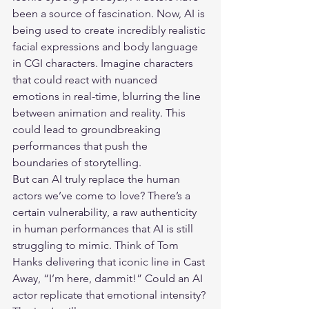
been a source of fascination. Now, AI is 
being used to create incredibly realistic 
facial expressions and body language 
in CGI characters. Imagine characters 
that could react with nuanced 
emotions in real-time, blurring the line 
between animation and reality. This 
could lead to groundbreaking 
performances that push the 
boundaries of storytelling.
But can AI truly replace the human 
actors we’ve come to love? There’s a 
certain vulnerability, a raw authenticity 
in human performances that AI is still 
struggling to mimic. Think of Tom 
Hanks delivering that iconic line in Cast 
Away, “I’m here, dammit!” Could an AI 
actor replicate that emotional intensity? 