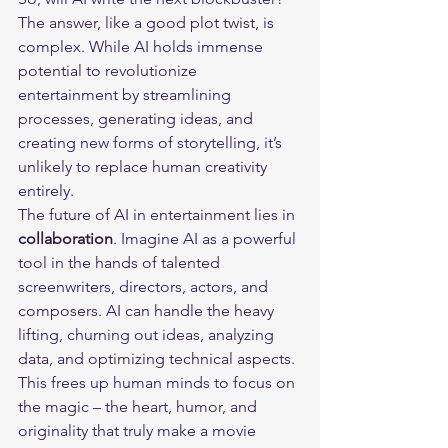
The answer, like a good plot twist, is 
complex. While AI holds immense 
potential to revolutionize 
entertainment by streamlining 
processes, generating ideas, and 
creating new forms of storytelling, it’s 
unlikely to replace human creativity 
entirely.
The future of AI in entertainment lies in 
collaboration
. Imagine AI as a powerful 
tool in the hands of talented 
screenwriters, directors, actors, and 
composers. AI can handle the heavy 
lifting, churning out ideas, analyzing 
data, and optimizing technical aspects. 
This frees up human minds to focus on 
the magic – the heart, humor, and 
originality that truly make a movie 