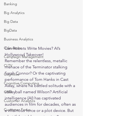
Banking
Big Analytics
Big Data
BigData
Business Analytics
Calculators
Can Robots Write Movies? AI’s 
Hollywood Takeover!
Campaign Management
Remember the relentless, metallic 
CLTV
menace of the Terminator stalking 
Sarah Connor? Or the captivating 
Cognitive
performance of Tom Hanks in Cast 
Cognitive Computing
Away, where he battled solitude with a 
volleyball named Wilson? 
Artificial 
CRM
intelligence (AI)
 has captivated 
Customer Analytics
audiences in film for decades, often as 
Customer Focus
a villainous force or a plot device. But 