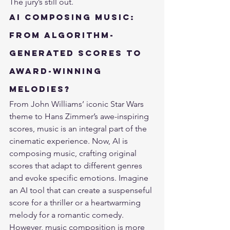
The jury’s still out.
AI Composing Music: 
From Algorithm-
Generated Scores to 
Award-Winning 
Melodies?
From John Williams’ iconic Star Wars 
theme to Hans Zimmer’s awe-inspiring 
scores, music is an integral part of the 
cinematic experience. Now, AI is 
composing music, crafting original 
scores that adapt to
 different genres 
and evoke specific emotions
. Imagine 
an AI tool that can create a suspenseful 
score for a thriller or a heartwarming 
melody for a romantic comedy.
However, music composition is more 