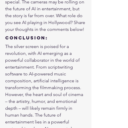
special. The cameras may be rolling on 
the future of AI in entertainment, but 
the story is far from over. What role do 
you see AI playing in Hollywood? Share 
your thoughts in the comments below!
Conclusion:
The silver screen is poised for a 
revolution, with AI emerging as a 
powerful collaborator in the world of 
entertainment. From scriptwriting 
software to AI-powered music 
composition, artificial intelligence is 
transforming the filmmaking process. 
However, the heart and soul of cinema 
– the artistry, humor, and emotional 
depth – will likely remain firmly in 
human hands. 
The future of 
entertainment
 lies in a powerful 