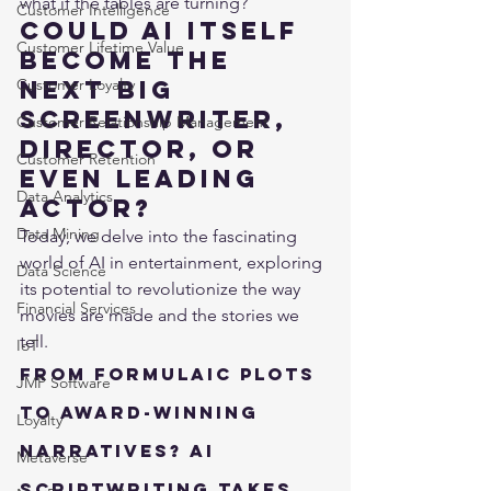
what if the tables are turning?
Customer Intelligence
Could AI itself 
Customer Lifetime Value
become the 
Customer Loyalty
next big 
screenwriter, 
Customer Relationship Management
director, or 
Customer Retention
even leading 
Data Analytics
actor?
Data Mining
Today, we delve into the fascinating 
world of AI in entertainment, exploring 
Data Science
its potential to revolutionize the way 
Financial Services
movies are made and the stories we 
tell.
IoT
From Formulaic Plots 
JMP Software
to Award-Winning 
Loyalty
Narratives? AI 
Metaverse
Scriptwriting Takes 