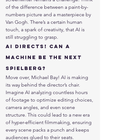
of the difference between a paint-by-
numbers picture and a masterpiece by 
Van Gogh. There’s a certain human 
touch, a spark of creativity, that AI is 
still struggling to grasp.
AI Directs! Can a 
Machine Be the Next 
Spielberg?
Move over, Michael Bay! AI is making 
its way behind the director’s chair. 
Imagine AI 
analyzing countless hours 
of footage
 to optimize editing choices, 
camera angles, and even scene 
structure. This could lead to a new era 
of hyper-efficient filmmaking, ensuring 
every scene packs a punch and keeps 
audiences glued to their seats.