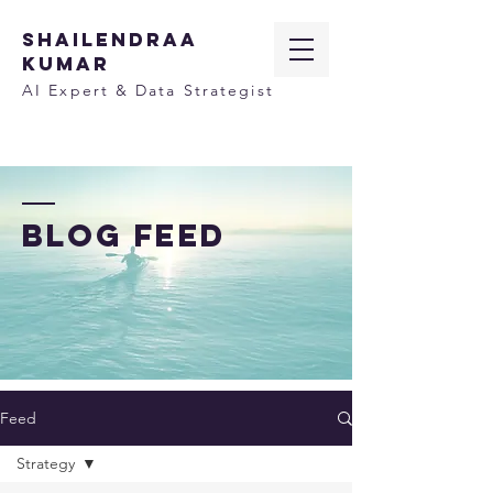
SHAILENDRAA
KUMAR
AI Expert & Data Strategist
BLOG FEED
Feed
Strategy