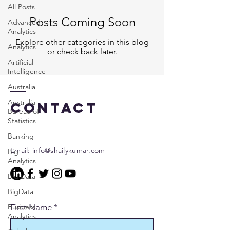
All Posts
Posts Coming Soon
Advanced
Analytics
Explore other categories in this blog
Analytics
or check back later.
Artificial
Intelligence
Australia
Australia
Contact
Bureau of
Statistics
Banking
Email:
info@shailykumar.com
Big
Analytics
Big Data
BigData
Business
First Name
*
Analytics