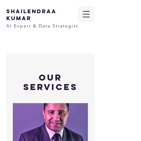
SHAILENDRAA
KUMAR
AI Expert & Data Strategist
Our
Services