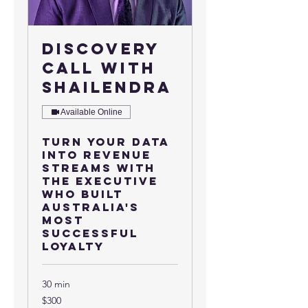
Discovery
Call with
Shailendra
Available Online
Turn your data
into revenue
streams with
the executive
who built
Australia's
most
successful
loyalty
30 min
300
$300
US