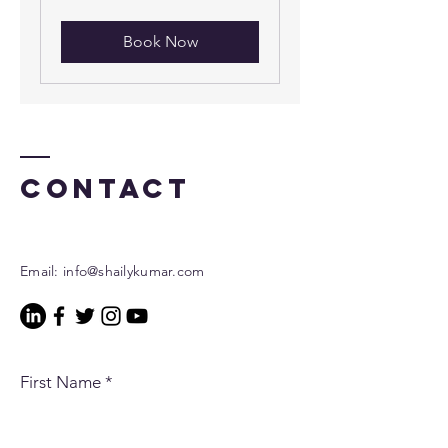
dollars
Book Now
Contact
Email:
info@shailykumar.com
First Name
*